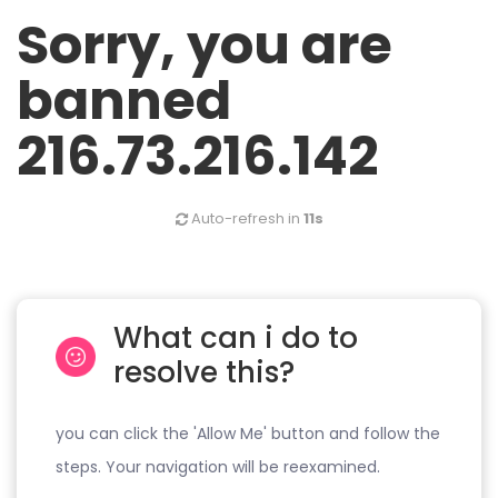
Sorry, you are
banned
216.73.216.142
Auto-refresh in
11s
What can i do to
resolve this?
you can click the 'Allow Me' button and follow the
steps. Your navigation will be reexamined.