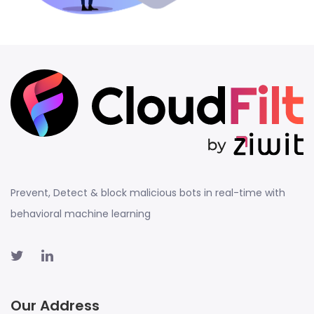
Prevent, Detect & block malicious bots in real-time with
behavioral machine learning
Our Address