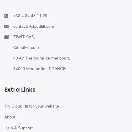
+33 4 34 43 11 29
contact@cloudfilt.com
ZIWIT SAS,
CloudFilt.com
40 AV Theroigne de mericourt,
34000 Montpellier, FRANCE
Extra Links
Try CloudFilt for your website
About
Help & Support