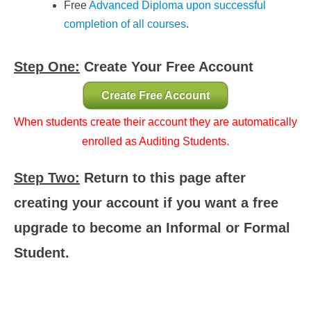
Free
Advanced Diploma upon successful
completion of all courses
.
Step One:
Create Your Free Account
Create Free Account
When students create their account they are automatically
enrolled as Auditing Students.
Step Two:
Return to this page after
creating your account if you want a free
upgrade to become an Informal or Formal
Student.