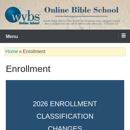
Skip
to
content
Serving the Church since 1986
WVBS Online Bible School
Menu
Home
»
Enrollment
Enrollment
2026 ENROLLMENT
CLASSIFICATION
CHANGES