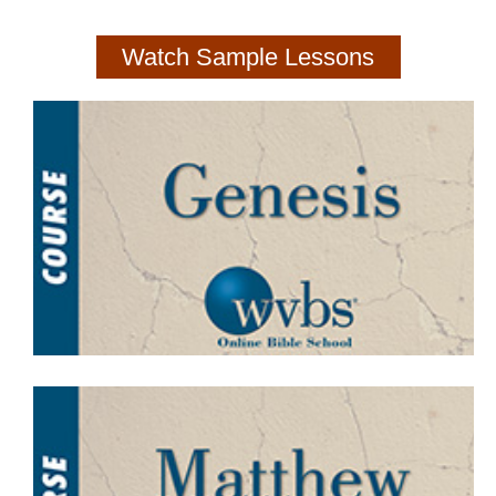
Watch Sample Lessons