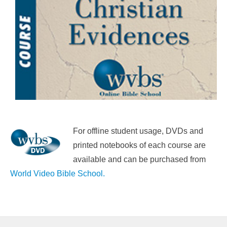
For offline student usage, DVDs and
printed notebooks of each course are
available and can be purchased from
World Video Bible School.