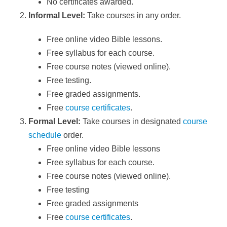
No certificates awarded.
Informal Level:
Take courses in any order.
Free online video Bible lessons.
Free syllabus for each course.
Free course notes (viewed online).
Free testing.
Free graded assignments.
Free
course certificates
.
Formal Level:
Take courses in designated
course
schedule
order.
Free online video Bible lessons
Free syllabus for each course.
Free course notes (viewed online).
Free testing
Free graded assignments
Free
course certificates
.