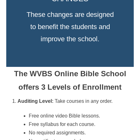
These changes are designed
to benefit the students and
improve the school.
The WVBS Online Bible School
offers 3 Levels of Enrollment
Auditing Level:
Take courses in any order.
Free online video Bible lessons.
Free syllabus for each course.
No required assignments.