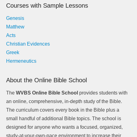
Courses with Sample Lessons
Genesis
Matthew
Acts
Christian Evidences
Greek
Hermeneutics
About the Online Bible School
The
WVBS Online Bible School
provides students with
an online, comprehensive, in-depth study of the Bible.
The curriculum covers every book in the Bible plus a
small handful of additional Bible topics. The school is
designed for anyone who wants a focused, organized,
study-at-your-own-pace environment to increase their