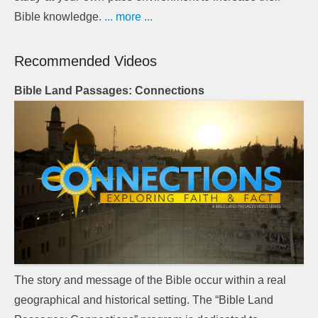
Bible knowledge.
... more ...
Recommended Videos
Bible Land Passages: Connections
The story and message of the Bible occur within a real
geographical and historical setting. The “Bible Land