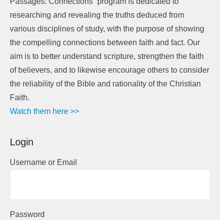
Passages: Connections” program is dedicated to
researching and revealing the truths deduced from
various disciplines of study, with the purpose of showing
the compelling connections between faith and fact. Our
aim is to better understand scripture, strengthen the faith
of believers, and to likewise encourage others to consider
the reliability of the Bible and rationality of the Christian
Faith.
Watch them here >>
Login
Username or Email
Password