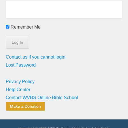
Remember Me
Contact us if you cannot login.
Lost Password
Privacy Policy
Help Center
Contact WVBS Online Bible School
Make a Donation