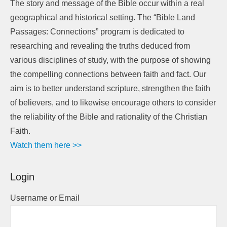
The story and message of the Bible occur within a real
geographical and historical setting. The “Bible Land
Passages: Connections” program is dedicated to
researching and revealing the truths deduced from
various disciplines of study, with the purpose of showing
the compelling connections between faith and fact. Our
aim is to better understand scripture, strengthen the faith
of believers, and to likewise encourage others to consider
the reliability of the Bible and rationality of the Christian
Faith.
Watch them here >>
Login
Username or Email