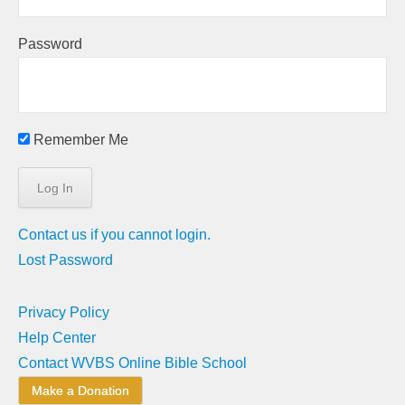
Password
Remember Me
Contact us if you cannot login.
Lost Password
Privacy Policy
Help Center
Contact WVBS Online Bible School
Make a Donation