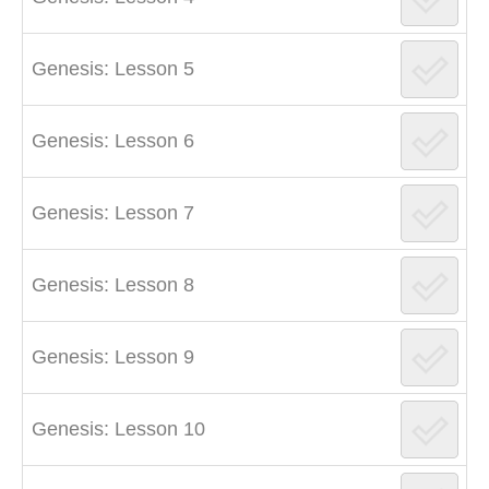
Genesis: Lesson 5
Genesis: Lesson 6
Genesis: Lesson 7
Genesis: Lesson 8
Genesis: Lesson 9
Genesis: Lesson 10