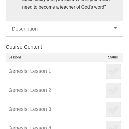
need to become a teacher of God's word"
Description
Course Content
Lessons
Status
Genesis: Lesson 1
Genesis: Lesson 2
Genesis: Lesson 3
Genesis: Lesson 4