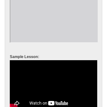
Sample Lesson: