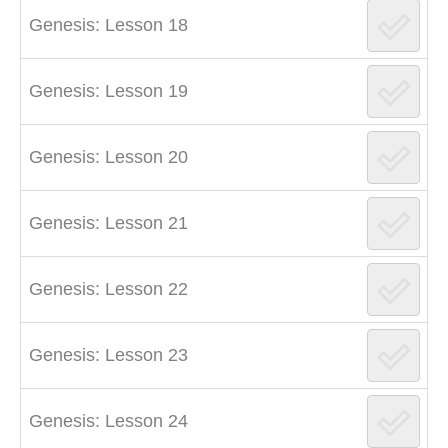
Genesis: Lesson 18
Genesis: Lesson 19
Genesis: Lesson 20
Genesis: Lesson 21
Genesis: Lesson 22
Genesis: Lesson 23
Genesis: Lesson 24