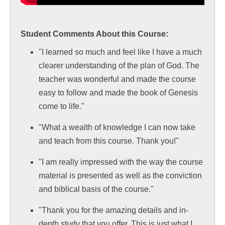
Student Comments About this Course:
"I learned so much and feel like I have a much
clearer understanding of the plan of God. The
teacher was wonderful and made the course
easy to follow and made the book of Genesis
come to life."
"What a wealth of knowledge I can now take
and teach from this course. Thank you!"
"I am really impressed with the way the course
material is presented as well as the conviction
and biblical basis of the course."
"Thank you for the amazing details and in-
depth study that you offer. This is just what I