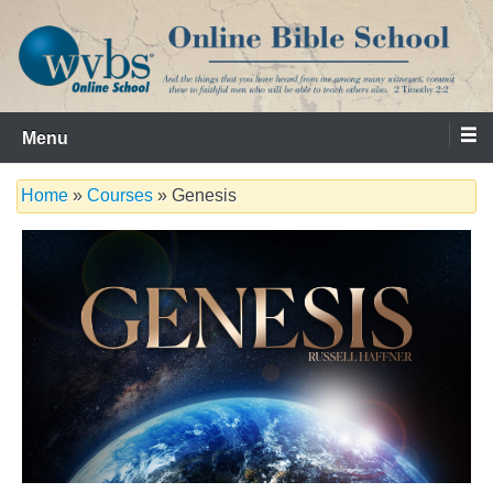
Skip
to
content
Serving the Church since 1986
WVBS Online Bible School
Menu
Home
»
Courses
» Genesis