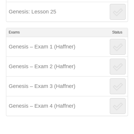
Genesis: Lesson 25
Exams
Status
Genesis – Exam 1 (Haffner)
Genesis – Exam 2 (Haffner)
Genesis – Exam 3 (Haffner)
Genesis – Exam 4 (Haffner)