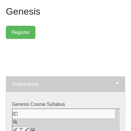
Genesis
Instructions
Genesis Course Syllabus
Skip
to
PDF
content