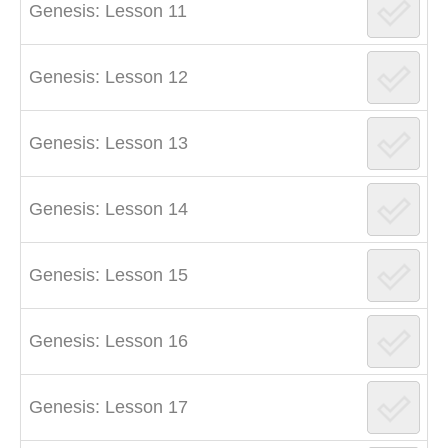
Genesis: Lesson 11
Genesis: Lesson 12
Genesis: Lesson 13
Genesis: Lesson 14
Genesis: Lesson 15
Genesis: Lesson 16
Genesis: Lesson 17