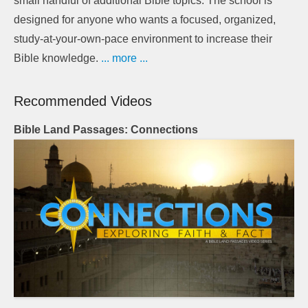
small handful of additional Bible topics. The school is
designed for anyone who wants a focused, organized,
study-at-your-own-pace environment to increase their
Bible knowledge.
... more ...
Recommended Videos
Bible Land Passages: Connections