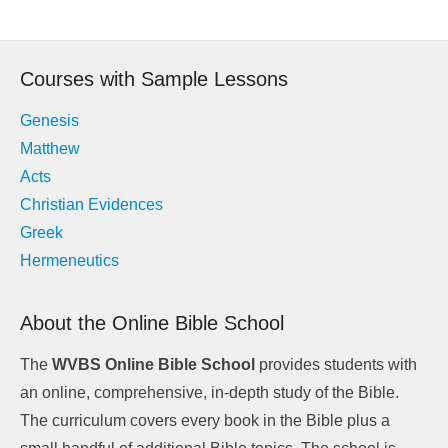
Post
navigation
Courses with Sample Lessons
Genesis
Matthew
Acts
Christian Evidences
Greek
Hermeneutics
About the Online Bible School
The
WVBS Online Bible School
provides students with
an online, comprehensive, in-depth study of the Bible.
The curriculum covers every book in the Bible plus a