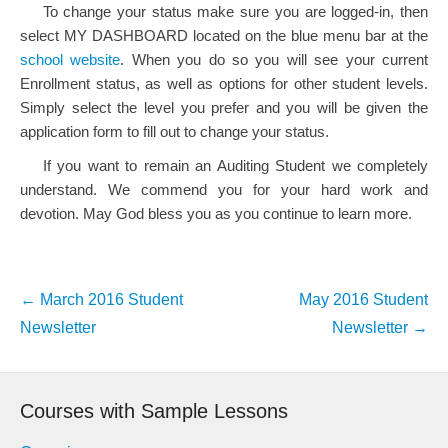
To change your status make sure you are logged-in, then
select MY DASHBOARD located on the blue menu bar at the
school website
. When you do so you will see your current
Enrollment status, as well as options for other student levels.
Simply select the level you prefer and you will be given the
application form to fill out to change your status.
If you want to remain an Auditing Student we completely
understand. We commend you for your hard work and
devotion. May God bless you as you continue to learn more.
Post
←
March 2016 Student
May 2016 Student
navigation
Newsletter
Newsletter
→
Courses with Sample Lessons