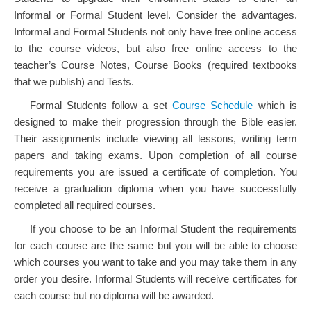
Informal or Formal Student level. Consider the advantages.
Informal and Formal Students not only have free online access
to the course videos, but also free online access to the
teacher’s Course Notes, Course Books (required textbooks
that we publish) and Tests.
Formal Students follow a set
Course Schedule
which is
designed to make their progression through the Bible easier.
Their assignments include viewing all lessons, writing term
papers and taking exams. Upon completion of all course
requirements you are issued a certificate of completion. You
receive a graduation diploma when you have successfully
completed all required courses.
If you choose to be an Informal Student the requirements
for each course are the same but you will be able to choose
which courses you want to take and you may take them in any
order you desire. Informal Students will receive certificates for
each course but no diploma will be awarded.