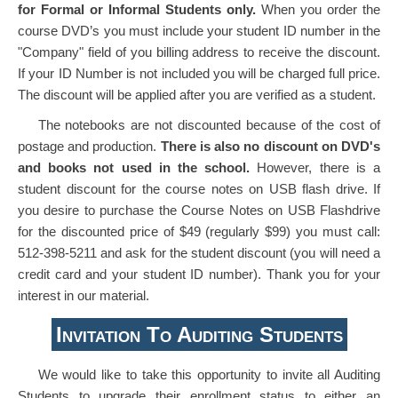
for Formal or Informal Students only.
When you order the
course DVD’s you must include your student ID number in the
"Company" field of you billing address to receive the discount.
If your ID Number is not included you will be charged full price.
The discount will be applied after you are verified as a student.
The notebooks are not discounted because of the cost of
postage and production.
There is also no discount on DVD's
and books not used in the school.
However, there is a
student discount for the course notes on USB flash drive. If
you desire to purchase the Course Notes on USB Flashdrive
for the discounted price of $49 (regularly $99) you must call:
512-398-5211 and ask for the student discount (you will need a
credit card and your student ID number). Thank you for your
interest in our material.
Invitation To Auditing Students
We would like to take this opportunity to invite all Auditing
Students to upgrade their enrollment status to either an