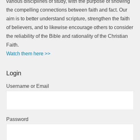
various disciplines of study, with the purpose of showing
the compelling connections between faith and fact. Our
aim is to better understand scripture, strengthen the faith
of believers, and to likewise encourage others to consider
the reliability of the Bible and rationality of the Christian
Faith.
Watch them here >>
Login
Username or Email
Password