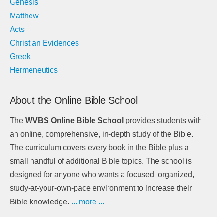
Genesis
Matthew
Acts
Christian Evidences
Greek
Hermeneutics
About the Online Bible School
The
WVBS Online Bible School
provides students with
an online, comprehensive, in-depth study of the Bible.
The curriculum covers every book in the Bible plus a
small handful of additional Bible topics. The school is
designed for anyone who wants a focused, organized,
study-at-your-own-pace environment to increase their
Bible knowledge.
... more ...