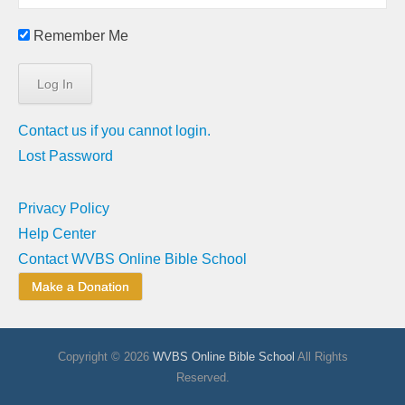
Remember Me
Contact us if you cannot login.
Lost Password
Privacy Policy
Help Center
Contact WVBS Online Bible School
Make a Donation
Copyright © 2026
WVBS Online Bible School
All Rights
Reserved.