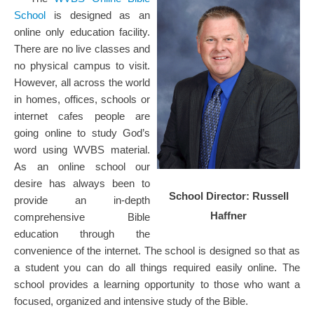
School
is designed as an
online only education facility.
There are no live classes and
no physical campus to visit.
However, all across the world
in homes, offices, schools or
internet cafes people are
going online to study God’s
word using WVBS material.
As an online school our
desire has always been to
School Director: Russell
provide an in-depth
Haffner
comprehensive Bible
education through the
convenience of the internet. The school is designed so that as
a student you can do all things required easily online. The
school provides a learning opportunity to those who want a
focused, organized and intensive study of the Bible.