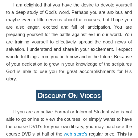
I am delighted that you have the desire to devote yourself
to a deep study of God’s word. Perhaps you are anxious and
maybe even a little nervous about the courses, but I hope you
are also eager, excited and full of anticipation. You are
preparing yourself for the battle against evil in our world. You
are training yourself to effectively spread the good news of
salvation. I understand and share in your excitement. I expect
wonderful things from you both now and in the future. Because
of your dedication to grow in your knowledge of the scriptures
God is able to use you for great accomplishments for His
glory.
Discount On Videos
If you are an active Formal or Informal Student who is not
able to go online to view the courses, or simply wants to have
the course DVD’s for your own library, you may purchase the
course DVD’s at half of the
web store's
regular price.
This is