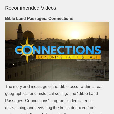
Recommended Videos
Bible Land Passages: Connections
The story and message of the Bible occur within a real
geographical and historical setting. The “Bible Land
Passages: Connections” program is dedicated to
researching and revealing the truths deduced from