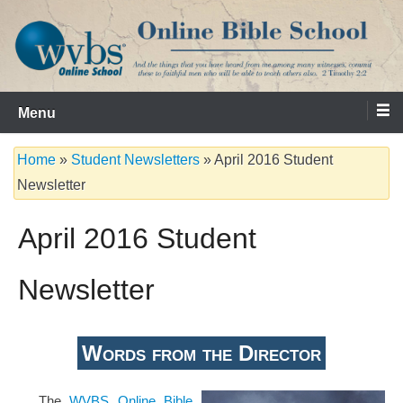
Skip
to
content
Serving the Church since 1986
WVBS Online Bible School
Menu
Home
»
Student Newsletters
»
April 2016 Student
Newsletter
April 2016 Student
Newsletter
Words from the Director
The
WVBS Online Bible