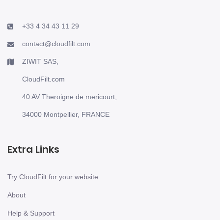
+33 4 34 43 11 29
contact@cloudfilt.com
ZIWIT SAS,
CloudFilt.com
40 AV Theroigne de mericourt,
34000 Montpellier, FRANCE
Extra Links
Try CloudFilt for your website
About
Help & Support