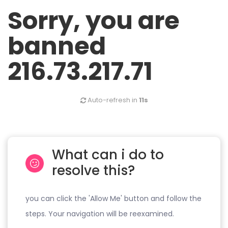
Sorry, you are
banned
216.73.217.71
Auto-refresh in
10s
What can i do to
resolve this?
you can click the 'Allow Me' button and follow the
steps. Your navigation will be reexamined.