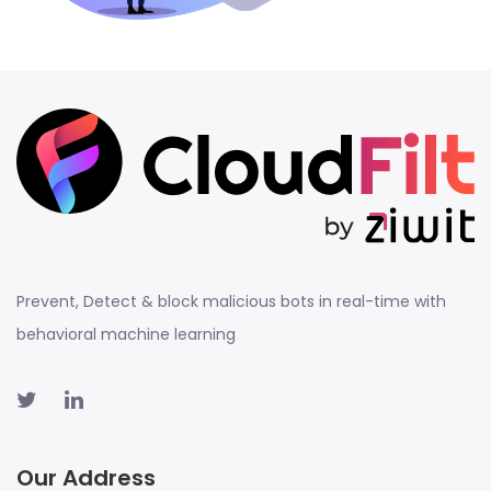
Prevent, Detect & block malicious bots in real-time with
behavioral machine learning
Our Address