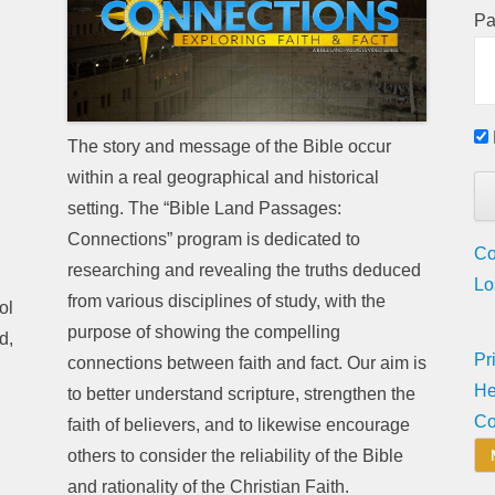
Pa
The story and message of the Bible occur
within a real geographical and historical
setting. The “Bible Land Passages:
Connections” program is dedicated to
Co
researching and revealing the truths deduced
Lo
from various disciplines of study, with the
ol
purpose of showing the compelling
d,
Pr
connections between faith and fact. Our aim is
He
to better understand scripture, strengthen the
Co
faith of believers, and to likewise encourage
others to consider the reliability of the Bible
and rationality of the Christian Faith.