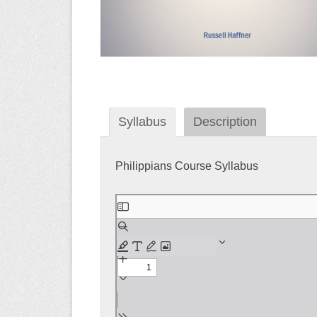
Syllabus
Description
Philippians Course Syllabus
Skip
to
PDF
content