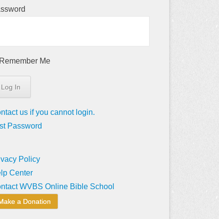
ssword
Remember Me
ntact us if you cannot login.
st Password
ivacy Policy
lp Center
ntact WVBS Online Bible School
Make a Donation