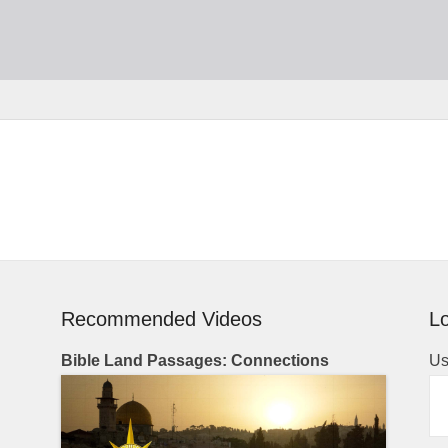
Recommended Videos
Lo
Bible Land Passages: Connections
Us