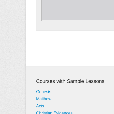
Post
navigation
Courses with Sample Lessons
Genesis
Matthew
Acts
Christian Evidences