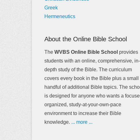
Greek
Hermeneutics
About the Online Bible School
The
WVBS Online Bible School
provides
students with an online, comprehensive, in-
depth study of the Bible. The curriculum
covers every book in the Bible plus a small
handful of additional Bible topics. The scho
is designed for anyone who wants a focuse
organized, study-at-your-own-pace
environment to increase their Bible
knowledge.
... more ...