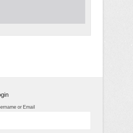
gin
ername or Email