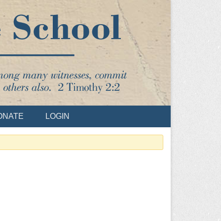
ONATE
LOGIN