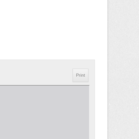
Print