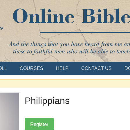
Bible School
OLL
COURSES
HELP
CONTACT US
D
Philippians