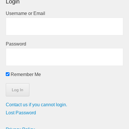
Login
Username or Email
Password
Remember Me
Contact us if you cannot login.
Lost Password