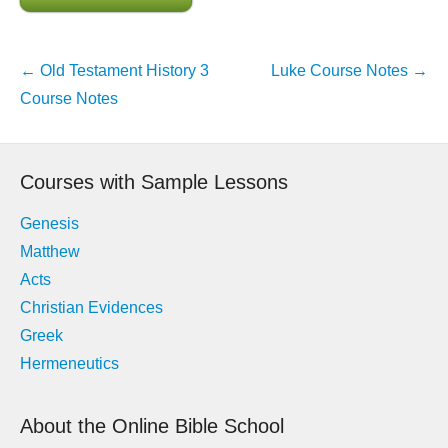
Post
←
Old Testament History 3
Luke Course Notes
→
navigation
Course Notes
Courses with Sample Lessons
Genesis
Matthew
Acts
Christian Evidences
Greek
Hermeneutics
About the Online Bible School