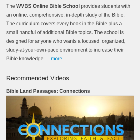
The
WVBS Online Bible School
provides students with
an online, comprehensive, in-depth study of the Bible.
The curriculum covers every book in the Bible plus a
small handful of additional Bible topics. The school is
designed for anyone who wants a focused, organized,
study-at-your-own-pace environment to increase their
Bible knowledge.
... more ...
Recommended Videos
Bible Land Passages: Connections