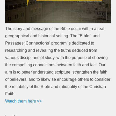
The story and message of the Bible occur within a real
geographical and historical setting. The “Bible Land
Passages: Connections” program is dedicated to
researching and revealing the truths deduced from
various disciplines of study, with the purpose of showing
the compelling connections between faith and fact. Our
aim is to better understand scripture, strengthen the faith
of believers, and to likewise encourage others to consider
the reliability of the Bible and rationality of the Christian
Faith.
Watch them here >>