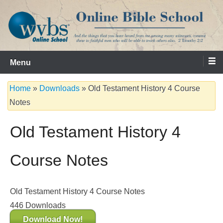
Skip
to
content
Serving the Church since 1986
WVBS Online Bible School
Menu
Home
»
Downloads
»
Old Testament History 4 Course
Notes
Old Testament History 4
Course Notes
Old Testament History 4 Course Notes
446
Downloads
Download Now!