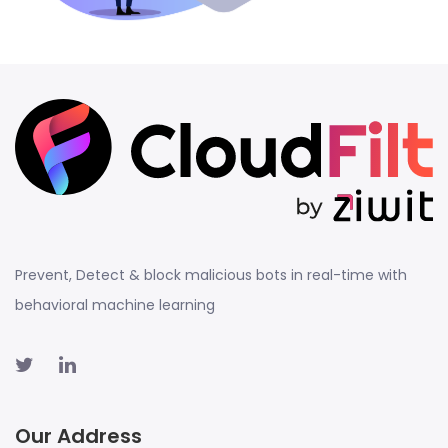
Prevent, Detect & block malicious bots in real-time with
behavioral machine learning
Our Address