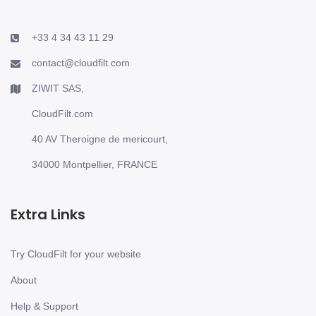
+33 4 34 43 11 29
contact@cloudfilt.com
ZIWIT SAS,
CloudFilt.com
40 AV Theroigne de mericourt,
34000 Montpellier, FRANCE
Extra Links
Try CloudFilt for your website
About
Help & Support