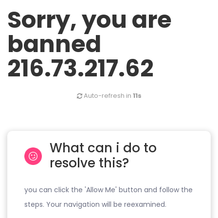
Sorry, you are
banned
216.73.217.62
Auto-refresh in
11s
What can i do to
resolve this?
you can click the 'Allow Me' button and follow the
steps. Your navigation will be reexamined.