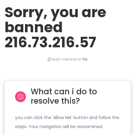
Sorry, you are
banned
216.73.216.57
Auto-refresh in
11s
What can i do to
resolve this?
you can click the 'Allow Me' button and follow the
steps. Your navigation will be reexamined.