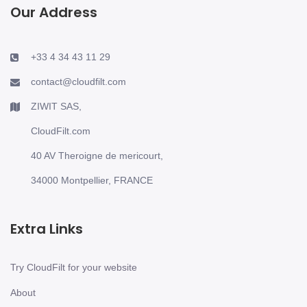
Our Address
+33 4 34 43 11 29
contact@cloudfilt.com
ZIWIT SAS,
CloudFilt.com
40 AV Theroigne de mericourt,
34000 Montpellier, FRANCE
Extra Links
Try CloudFilt for your website
About