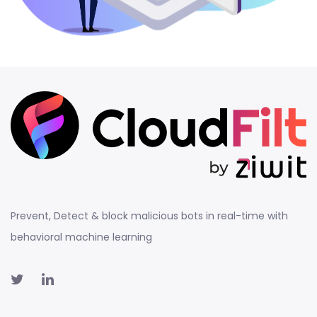
Prevent, Detect & block malicious bots in real-time with
behavioral machine learning