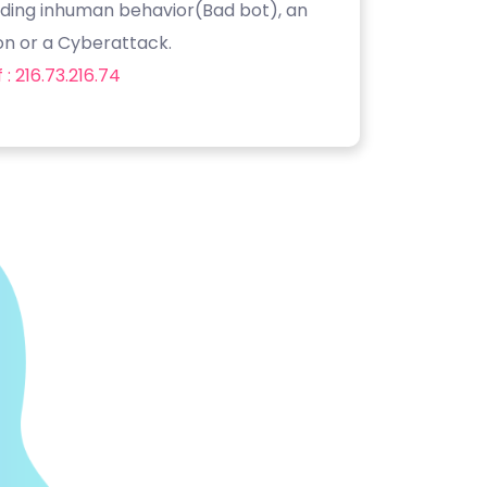
luding inhuman behavior(Bad bot), an
on or a Cyberattack.
: 216.73.216.74