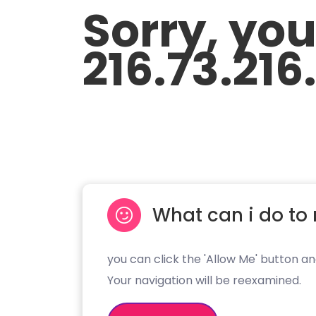
Sorry, yo
216.73.216
What can i do to 
you can click the 'Allow Me' button an
Your navigation will be reexamined.