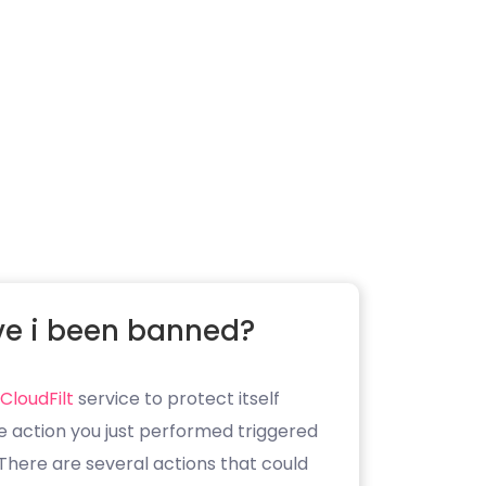
e i been banned?
CloudFilt
service to protect itself
e action you just performed triggered
. There are several actions that could