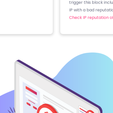
trigger this block inc
IP with a bad reputati
Check IP reputation of 