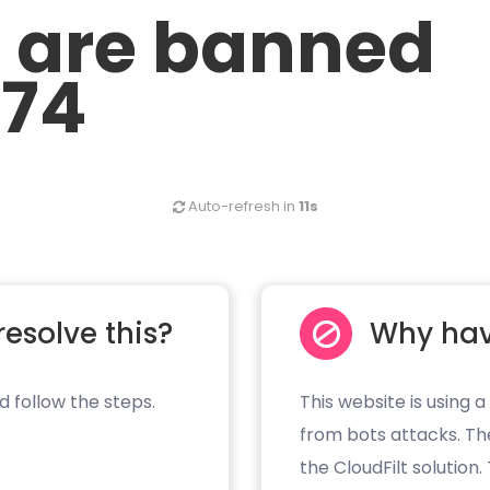
u are banned
.74
Auto-refresh in
11s
resolve this?
Why hav
d follow the steps.
This website is using a
from bots attacks. Th
the CloudFilt solution