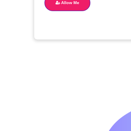
Allow Me