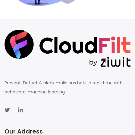
Prevent, Detect & block malicious bots in real-time with
behavioral machine learning
Our Address