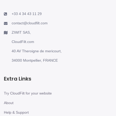
+33 4 34 43 11 29
contact@cloudfilt.com
ZIWIT SAS,
CloudFilt.com
40 AV Theroigne de mericourt,
34000 Montpellier, FRANCE
Extra Links
Try CloudFilt for your website
About
Help & Support