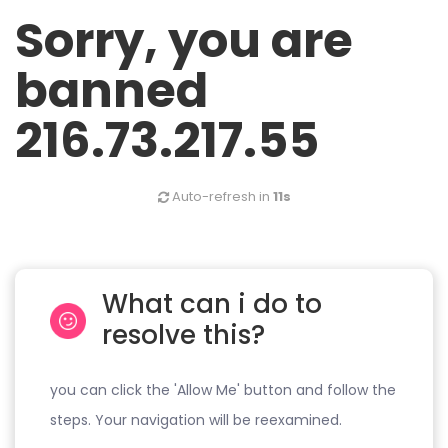
Sorry, you are
banned
216.73.217.55
Auto-refresh in
11s
What can i do to
resolve this?
you can click the 'Allow Me' button and follow the
steps. Your navigation will be reexamined.