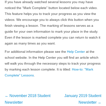
If you have already watched several lessons you may have
noticed the “Mark Complete” button located below each video.
This feature helps you to track your progress as you view the
videos. We encourage you to always click this button when you
finish viewing a lesson. The marking of lessons serves as a
guide for your own information to mark your place in the study.
Even if the lesson is marked complete you can return to watch it
again as many times as you want.
For additional information please see the
Help Center
at the
school website. In the Help Center you will find an article which
will walk you through the necessary steps to track your progress
by marking each lesson complete. It is titled:
How-to: "Mark
Complete" Lessons
.
Post
←
November 2018 Student
January 2019 Student
navigation
Newsletter
Newsletter
→