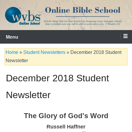
Skip
to
content
Serving the Church since 1986
WVBS Online Bible School
Menu
Home
»
Student Newsletters
»
December 2018 Student
Newsletter
December 2018 Student
Newsletter
The Glory of God's Word
Russell Haffner