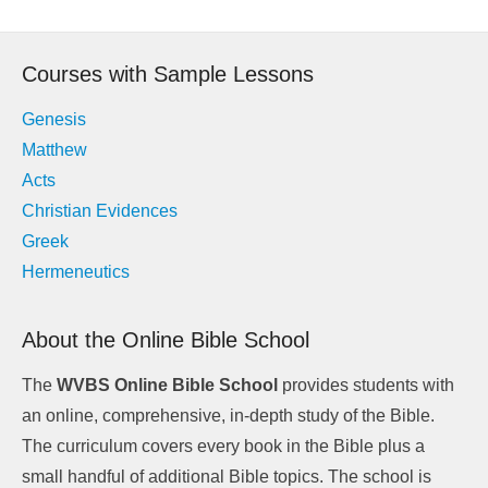
Courses with Sample Lessons
Genesis
Matthew
Acts
Christian Evidences
Greek
Hermeneutics
About the Online Bible School
The
WVBS Online Bible School
provides students with
an online, comprehensive, in-depth study of the Bible.
The curriculum covers every book in the Bible plus a
small handful of additional Bible topics. The school is