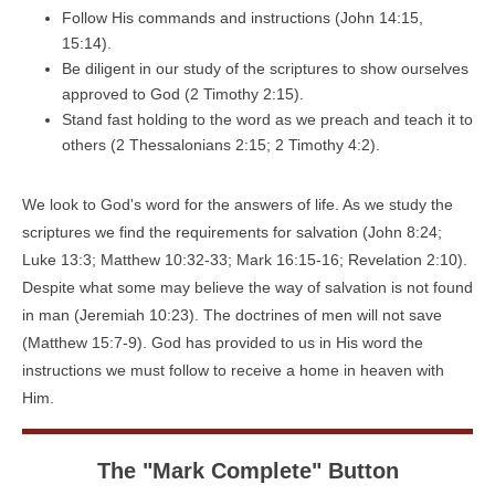
Follow His commands and instructions (John 14:15,
15:14).
Be diligent in our study of the scriptures to show ourselves
approved to God (2 Timothy 2:15).
Stand fast holding to the word as we preach and teach it to
others (2 Thessalonians 2:15; 2 Timothy 4:2).
We look to God's word for the answers of life. As we study the
scriptures we find the requirements for salvation (John 8:24;
Luke 13:3; Matthew 10:32-33; Mark 16:15-16; Revelation 2:10).
Despite what some may believe the way of salvation is not found
in man (Jeremiah 10:23). The doctrines of men will not save
(Matthew 15:7-9). God has provided to us in His word the
instructions we must follow to receive a home in heaven with
Him.
The "Mark Complete" Button