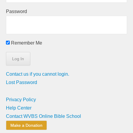
Password
Remember Me
Contact us if you cannot login.
Lost Password
Privacy Policy
Help Center
Contact WVBS Online Bible School
Make a Donation