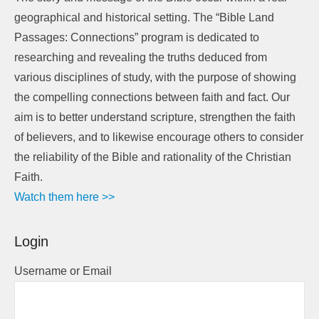
geographical and historical setting. The “Bible Land
Passages: Connections” program is dedicated to
researching and revealing the truths deduced from
various disciplines of study, with the purpose of showing
the compelling connections between faith and fact. Our
aim is to better understand scripture, strengthen the faith
of believers, and to likewise encourage others to consider
the reliability of the Bible and rationality of the Christian
Faith.
Watch them here >>
Login
Username or Email