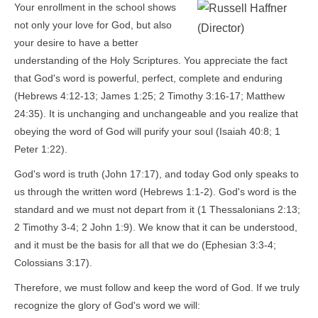
Your enrollment in the school shows
not only your love for God, but also
your desire to have a better
understanding of the Holy Scriptures. You appreciate the fact
that God's word is powerful, perfect, complete and enduring
(Hebrews 4:12-13; James 1:25; 2 Timothy 3:16-17; Matthew
24:35). It is unchanging and unchangeable and you realize that
obeying the word of God will purify your soul (Isaiah 40:8; 1
Peter 1:22).
God's word is truth (John 17:17), and today God only speaks to
us through the written word (Hebrews 1:1-2). God's word is the
standard and we must not depart from it (1 Thessalonians 2:13;
2 Timothy 3-4; 2 John 1:9). We know that it can be understood,
and it must be the basis for all that we do (Ephesian 3:3-4;
Colossians 3:17).
Therefore, we must follow and keep the word of God. If we truly
recognize the glory of God's word we will: