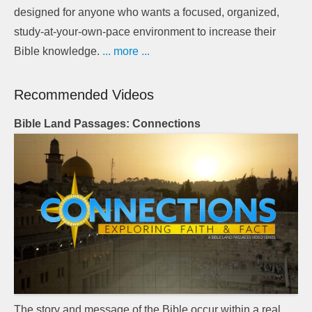
designed for anyone who wants a focused, organized,
study-at-your-own-pace environment to increase their
Bible knowledge.
... more ...
Recommended Videos
Bible Land Passages: Connections
The story and message of the Bible occur within a real