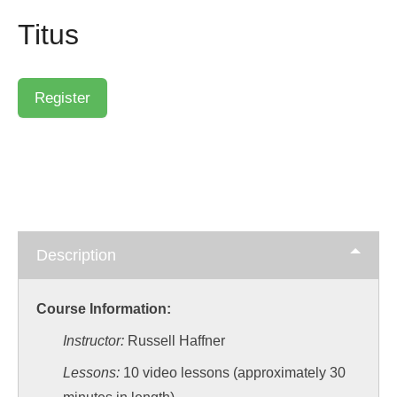
Titus
Description
Course Information:
Instructor:
Russell Haffner
Lessons:
10 video lessons (approximately 30