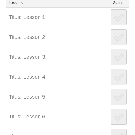
Lessons
Status
Titus: Lesson 1
Titus: Lesson 2
Titus: Lesson 3
Titus: Lesson 4
Titus: Lesson 5
Titus: Lesson 6