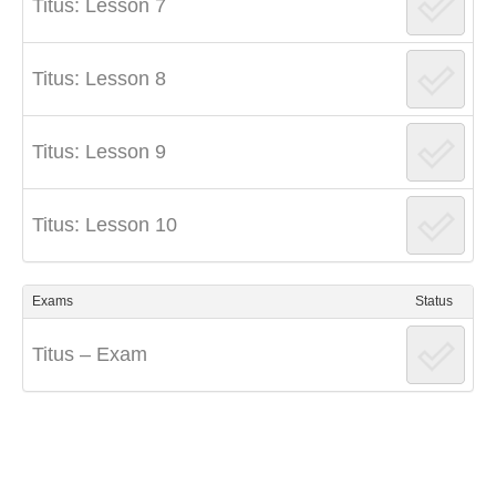
Titus: Lesson 7
Titus: Lesson 8
Titus: Lesson 9
Titus: Lesson 10
Exams
Status
Titus – Exam
Post