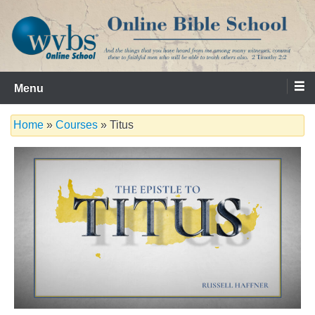
Skip
to
content
Serving the Church since 1986
WVBS Online Bible School
Menu
Home
»
Courses
» Titus