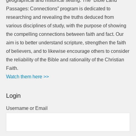
geographical and historical setting. The “Bible Land
Passages: Connections” program is dedicated to
researching and revealing the truths deduced from
various disciplines of study, with the purpose of showing
the compelling connections between faith and fact. Our
aim is to better understand scripture, strengthen the faith
of believers, and to likewise encourage others to consider
the reliability of the Bible and rationality of the Christian
Faith.
Watch them here >>
Login
Username or Email