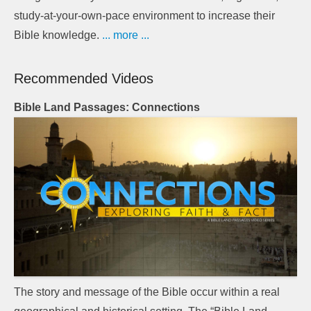
study-at-your-own-pace environment to increase their
Bible knowledge.
... more ...
Recommended Videos
Bible Land Passages: Connections
The story and message of the Bible occur within a real