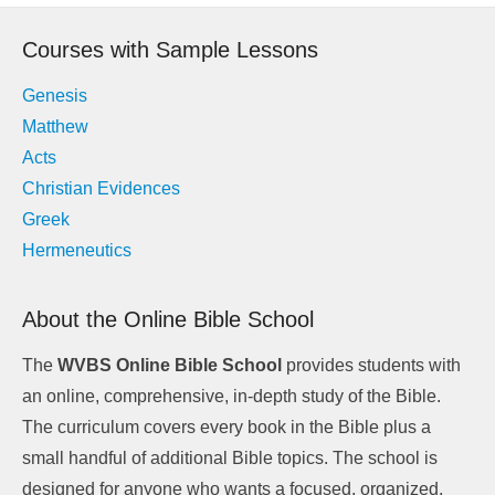
navigation
Courses with Sample Lessons
Genesis
Matthew
Acts
Christian Evidences
Greek
Hermeneutics
About the Online Bible School
The
WVBS Online Bible School
provides students with
an online, comprehensive, in-depth study of the Bible.
The curriculum covers every book in the Bible plus a
small handful of additional Bible topics. The school is
designed for anyone who wants a focused, organized,