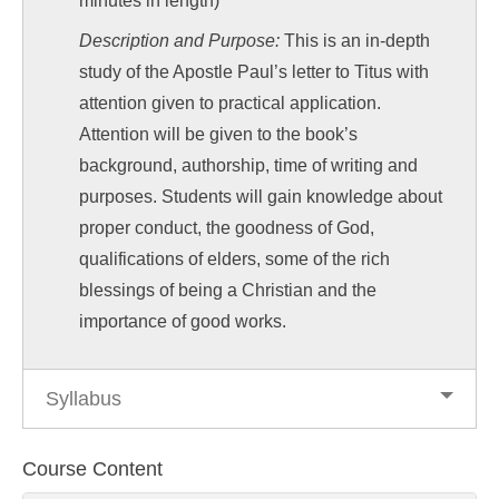
minutes in length)
Description and Purpose:
This is an in-depth
study of the Apostle Paul’s letter to Titus with
attention given to practical application.
Attention will be given to the book’s
background, authorship, time of writing and
purposes. Students will gain knowledge about
proper conduct, the goodness of God,
qualifications of elders, some of the rich
blessings of being a Christian and the
importance of good works.
Syllabus
Course Content