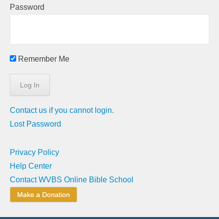
Password
Remember Me
Contact us if you cannot login.
Lost Password
Privacy Policy
Help Center
Contact WVBS Online Bible School
Make a Donation