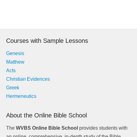
Post
navigation
Courses with Sample Lessons
Genesis
Matthew
Acts
Christian Evidences
Greek
Hermeneutics
About the Online Bible School
The
WVBS Online Bible School
provides students with
an online, comprehensive, in-depth study of the Bible.