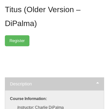
Titus (Older Version –
DiPalma)
Description
Course Information:
Instructor:
Charlie DiPalma