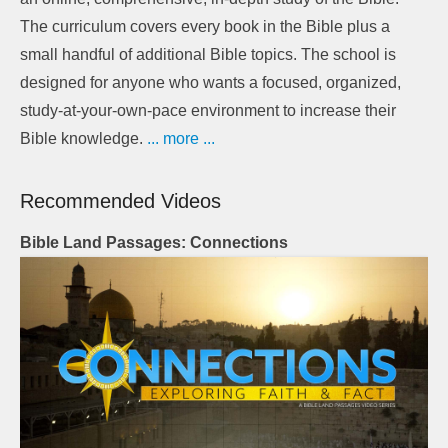
The curriculum covers every book in the Bible plus a
small handful of additional Bible topics. The school is
designed for anyone who wants a focused, organized,
study-at-your-own-pace environment to increase their
Bible knowledge.
... more ...
Recommended Videos
Bible Land Passages: Connections