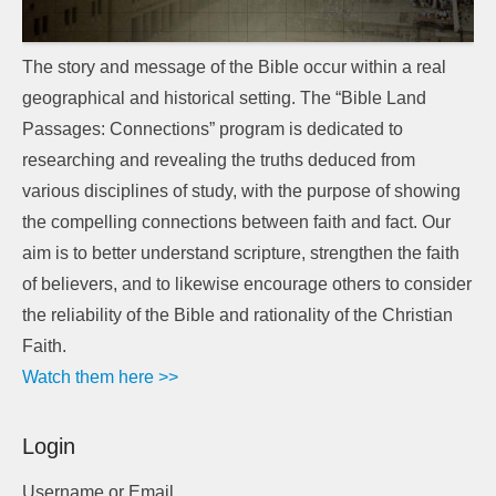
The story and message of the Bible occur within a real
geographical and historical setting. The “Bible Land
Passages: Connections” program is dedicated to
researching and revealing the truths deduced from
various disciplines of study, with the purpose of showing
the compelling connections between faith and fact. Our
aim is to better understand scripture, strengthen the faith
of believers, and to likewise encourage others to consider
the reliability of the Bible and rationality of the Christian
Faith.
Watch them here >>
Login
Username or Email