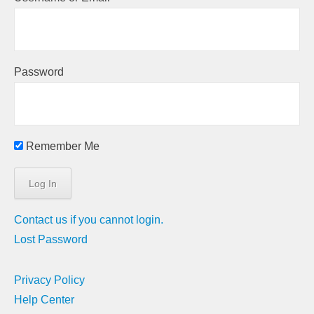
Password
Remember Me
Contact us if you cannot login.
Lost Password
Privacy Policy
Help Center