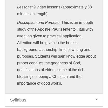
Lessons:
9 video lessons (approximately 38
minutes in length)
Description and Purpose:
This is an in-depth
study of the Apostle Paul’s letter to Titus with
attention given to practical application.
Attention will be given to the book’s
background, authorship, time of writing and
purposes. Students will gain knowledge about
proper conduct, the goodness of God,
qualifications of elders, some of the rich
blessings of being a Christian and the
importance of good works.
Syllabus