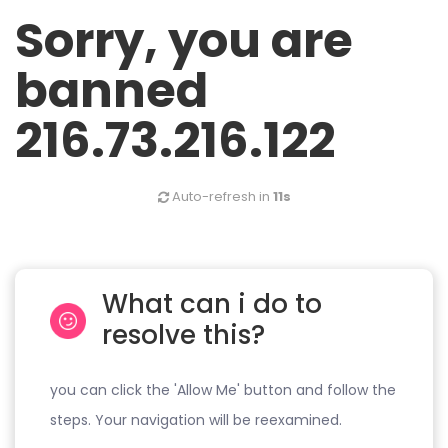
Sorry, you are
banned
216.73.216.122
Auto-refresh in
11s
What can i do to
resolve this?
you can click the 'Allow Me' button and follow the
steps. Your navigation will be reexamined.