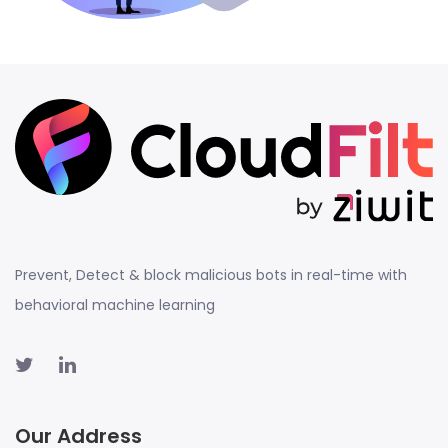
Prevent, Detect & block malicious bots in real-time with
behavioral machine learning
Our Address