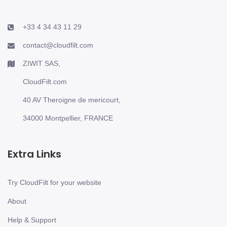
+33 4 34 43 11 29
contact@cloudfilt.com
ZIWIT SAS,
CloudFilt.com
40 AV Theroigne de mericourt,
34000 Montpellier, FRANCE
Extra Links
Try CloudFilt for your website
About
Help & Support