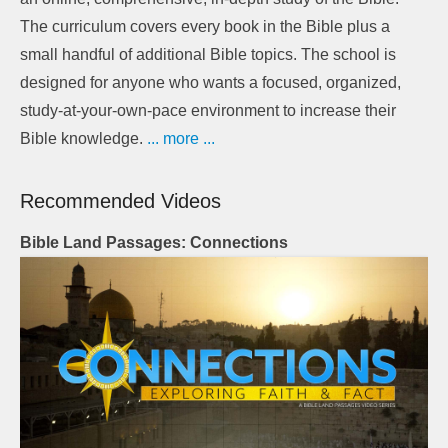
The curriculum covers every book in the Bible plus a
small handful of additional Bible topics. The school is
designed for anyone who wants a focused, organized,
study-at-your-own-pace environment to increase their
Bible knowledge.
... more ...
Recommended Videos
Bible Land Passages: Connections