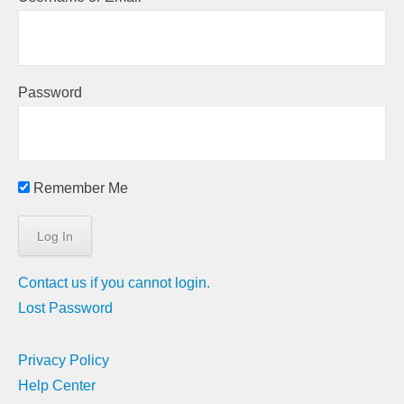
Password
Remember Me
Contact us if you cannot login.
Lost Password
Privacy Policy
Help Center