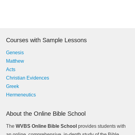
Post
navigation
Courses with Sample Lessons
Genesis
Matthew
Acts
Christian Evidences
Greek
Hermeneutics
About the Online Bible School
The
WVBS Online Bible School
provides students with
an online, comprehensive, in-depth study of the Bible.