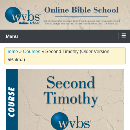
Skip
to
content
Serving the Church since 1986
WVBS Online Bible School
Menu
Home
»
Courses
» Second Timothy (Older Version –
DiPalma)