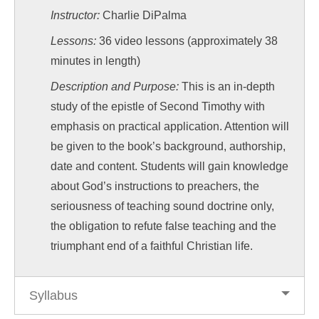
Instructor:
Charlie DiPalma
Lessons:
36 video lessons (approximately 38
minutes in length)
Description and Purpose:
This is an in-depth
study of the epistle of Second Timothy with
emphasis on practical application. Attention will
be given to the book’s background, authorship,
date and content. Students will gain knowledge
about God’s instructions to preachers, the
seriousness of teaching sound doctrine only,
the obligation to refute false teaching and the
triumphant end of a faithful Christian life.
Syllabus