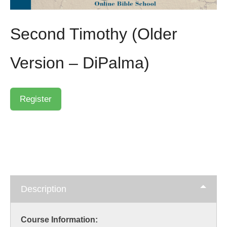
Second Timothy (Older
Version – DiPalma)
Description
Course Information: