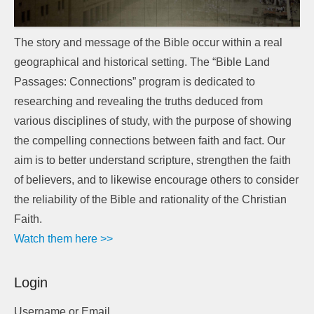
The story and message of the Bible occur within a real
geographical and historical setting. The “Bible Land
Passages: Connections” program is dedicated to
researching and revealing the truths deduced from
various disciplines of study, with the purpose of showing
the compelling connections between faith and fact. Our
aim is to better understand scripture, strengthen the faith
of believers, and to likewise encourage others to consider
the reliability of the Bible and rationality of the Christian
Faith.
Watch them here >>
Login
Username or Email