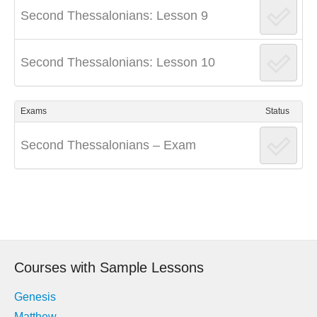
Second Thessalonians: Lesson 9
Second Thessalonians: Lesson 10
Exams
Status
Second Thessalonians – Exam
Post
navigation
Courses with Sample Lessons
Genesis
Matthew