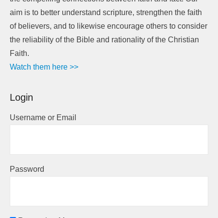
aim is to better understand scripture, strengthen the faith
of believers, and to likewise encourage others to consider
the reliability of the Bible and rationality of the Christian
Faith.
Watch them here >>
Login
Username or Email
Password