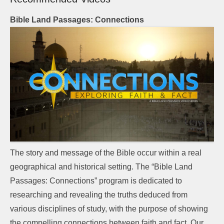
Bible Land Passages: Connections
The story and message of the Bible occur within a real
geographical and historical setting. The “Bible Land
Passages: Connections” program is dedicated to
researching and revealing the truths deduced from
various disciplines of study, with the purpose of showing
the compelling connections between faith and fact. Our