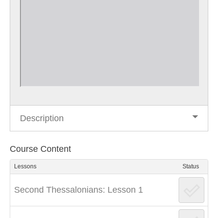
Description
Course Content
Lessons
Status
Second Thessalonians: Lesson 1