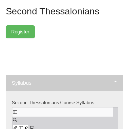
Second Thessalonians
Syllabus
Second Thessalonians Course Syllabus
Skip
to
PDF
content