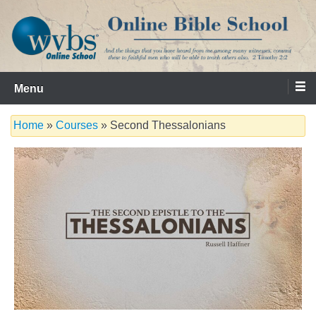
Skip
to
content
Serving the Church since 1986
WVBS Online Bible School
Menu
Home
»
Courses
» Second Thessalonians