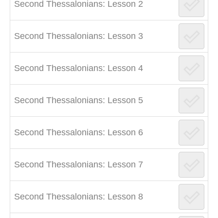
Second Thessalonians: Lesson 2
Second Thessalonians: Lesson 3
Second Thessalonians: Lesson 4
Second Thessalonians: Lesson 5
Second Thessalonians: Lesson 6
Second Thessalonians: Lesson 7
Second Thessalonians: Lesson 8