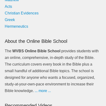
Acts
Christian Evidences
Greek
Hermeneutics
About the Online Bible School
The
WVBS Online Bible School
provides students with
an online, comprehensive, in-depth study of the Bible.
The curriculum covers every book in the Bible plus a
small handful of additional Bible topics. The school is
designed for anyone who wants a focused, organized,
study-at-your-own-pace environment to increase their
Bible knowledge.
... more ...
Recommended Videos