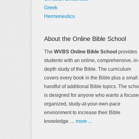
Greek
Hermeneutics
About the Online Bible School
The
WVBS Online Bible School
provides
students with an online, comprehensive, in-
depth study of the Bible. The curriculum
covers every book in the Bible plus a small
handful of additional Bible topics. The scho
is designed for anyone who wants a focuse
organized, study-at-your-own-pace
environment to increase their Bible
knowledge.
... more ...