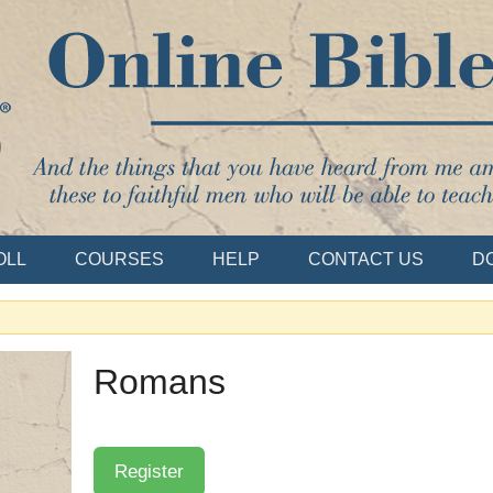
Bible School
OLL
COURSES
HELP
CONTACT US
D
Romans