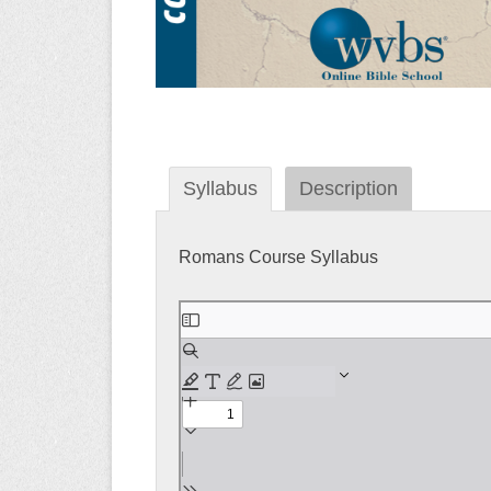
Syllabus
Description
Romans Course Syllabus
Skip
to
PDF
content