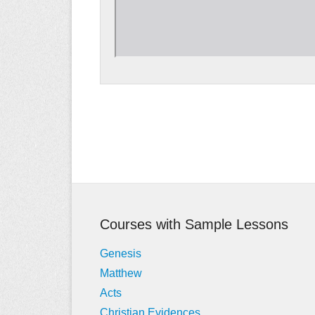
Post
navigation
Courses with Sample Lessons
Genesis
Matthew
Acts
Christian Evidences