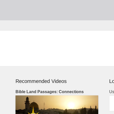
Recommended Videos
Lo
Bible Land Passages: Connections
Us