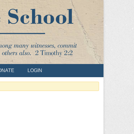
ONATE
LOGIN