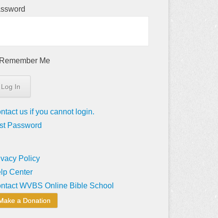
ssword
Remember Me
ntact us if you cannot login.
st Password
ivacy Policy
lp Center
ntact WVBS Online Bible School
Make a Donation