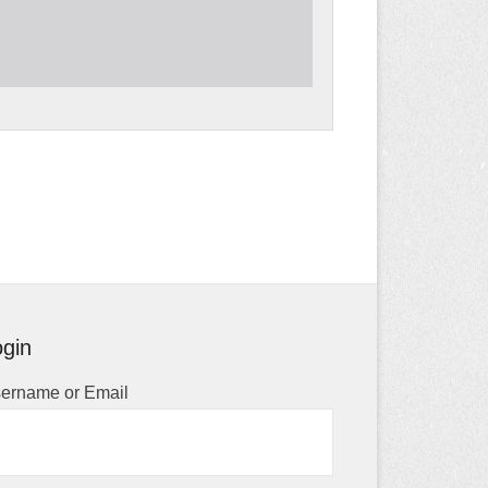
gin
ername or Email