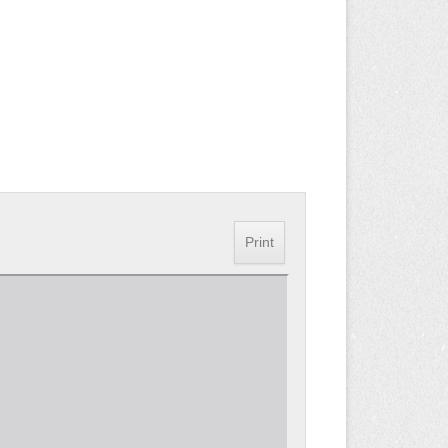
Print