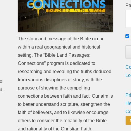
Pa
The story and message of the Bible occur
within a real geographical and historical
setting. The “Bible Land Passages:
Connections” program is dedicated to
Co
researching and revealing the truths deduced
Lo
from various disciplines of study, with the
ol
purpose of showing the compelling
d,
Pr
connections between faith and fact. Our aim is
He
to better understand scripture, strengthen the
Co
faith of believers, and to likewise encourage
others to consider the reliability of the Bible
and rationality of the Christian Faith.