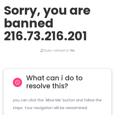
Sorry, you are
banned
216.73.216.201
Auto-refresh in
10s
What can i do to
resolve this?
you can click the 'Allow Me' button and follow the
steps. Your navigation will be reexamined.