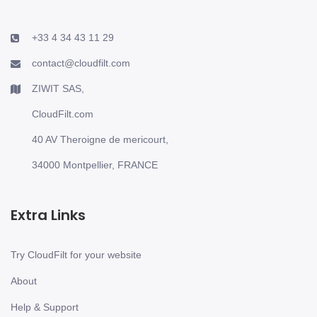
+33 4 34 43 11 29
contact@cloudfilt.com
ZIWIT SAS,
CloudFilt.com
40 AV Theroigne de mericourt,
34000 Montpellier, FRANCE
Extra Links
Try CloudFilt for your website
About
Help & Support