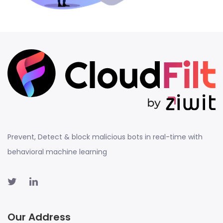
Prevent, Detect & block malicious bots in real-time with
behavioral machine learning
Our Address