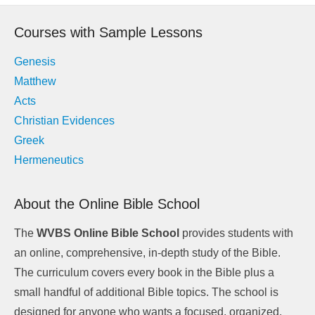
navigation
Courses with Sample Lessons
Genesis
Matthew
Acts
Christian Evidences
Greek
Hermeneutics
About the Online Bible School
The
WVBS Online Bible School
provides students with
an online, comprehensive, in-depth study of the Bible.
The curriculum covers every book in the Bible plus a
small handful of additional Bible topics. The school is
designed for anyone who wants a focused, organized,