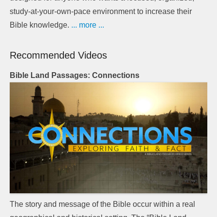
study-at-your-own-pace environment to increase their
Bible knowledge.
... more ...
Recommended Videos
Bible Land Passages: Connections
The story and message of the Bible occur within a real