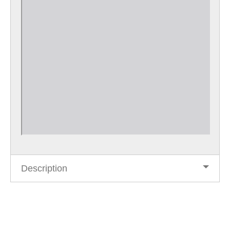
Description
Post