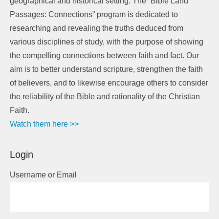
geographical and historical setting. The “Bible Land
Passages: Connections” program is dedicated to
researching and revealing the truths deduced from
various disciplines of study, with the purpose of showing
the compelling connections between faith and fact. Our
aim is to better understand scripture, strengthen the faith
of believers, and to likewise encourage others to consider
the reliability of the Bible and rationality of the Christian
Faith.
Watch them here >>
Login
Username or Email