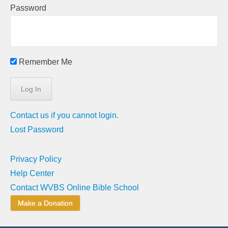
Password
Remember Me
Contact us if you cannot login.
Lost Password
Privacy Policy
Help Center
Contact WVBS Online Bible School
Make a Donation