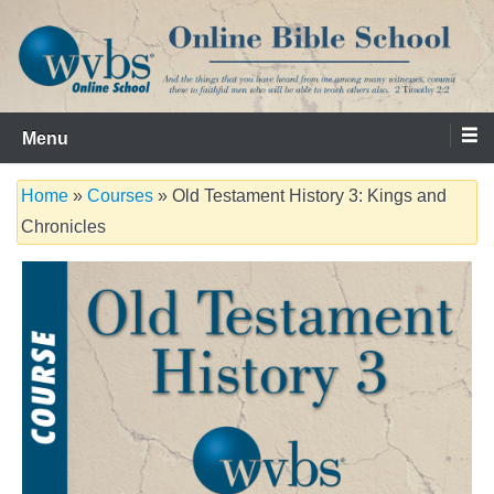
Skip
to
content
Serving the Church since 1986
WVBS Online Bible School
Menu
Home
»
Courses
» Old Testament History 3: Kings and
Chronicles