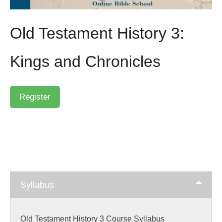
Old Testament History 3:
Kings and Chronicles
Syllabus
Old Testament History 3 Course Syllabus
Skip