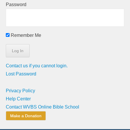
Password
Remember Me
Contact us if you cannot login.
Lost Password
Privacy Policy
Help Center
Contact WVBS Online Bible School
Make a Donation