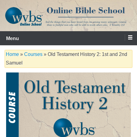
Skip
to
content
Serving the Church since 1986
WVBS Online Bible School
Menu
Home
»
Courses
» Old Testament History 2: 1st and 2nd
Samuel