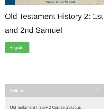
Old Testament History 2: 1st
and 2nd Samuel
Syllabus
Old Testament History 2 Course Syllabus
Skip