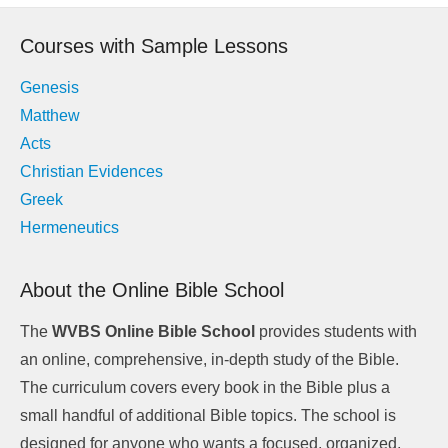
navigation
Courses with Sample Lessons
Genesis
Matthew
Acts
Christian Evidences
Greek
Hermeneutics
About the Online Bible School
The
WVBS Online Bible School
provides students with
an online, comprehensive, in-depth study of the Bible.
The curriculum covers every book in the Bible plus a
small handful of additional Bible topics. The school is
designed for anyone who wants a focused, organized,