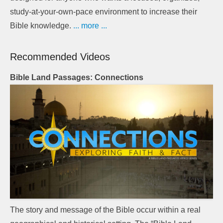
study-at-your-own-pace environment to increase their
Bible knowledge.
... more ...
Recommended Videos
Bible Land Passages: Connections
The story and message of the Bible occur within a real