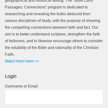
geographical and historical setting. The “Bible Land
Passages: Connections” program is dedicated to
researching and revealing the truths deduced from
various disciplines of study, with the purpose of showing
the compelling connections between faith and fact. Our
aim is to better understand scripture, strengthen the faith
of believers, and to likewise encourage others to consider
the reliability of the Bible and rationality of the Christian
Faith.
Watch them here >>
Login
Username or Email