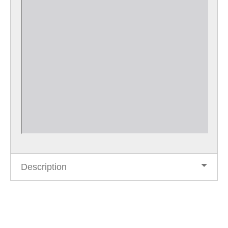
Description
Post