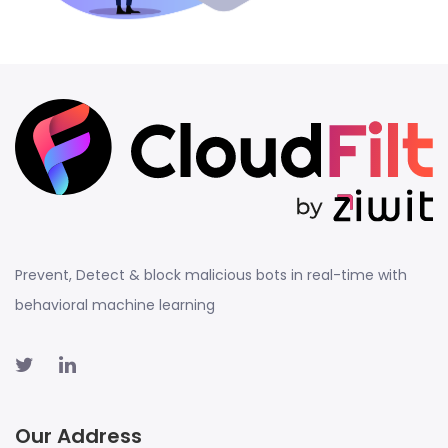
Prevent, Detect & block malicious bots in real-time with
behavioral machine learning
Our Address