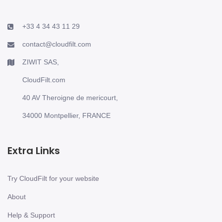
+33 4 34 43 11 29
contact@cloudfilt.com
ZIWIT SAS,
CloudFilt.com
40 AV Theroigne de mericourt,
34000 Montpellier, FRANCE
Extra Links
Try CloudFilt for your website
About
Help & Support