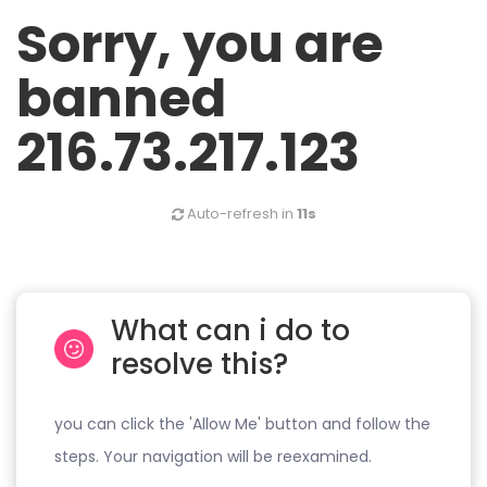
Sorry, you are
banned
216.73.217.123
Auto-refresh in
11s
What can i do to
resolve this?
you can click the 'Allow Me' button and follow the
steps. Your navigation will be reexamined.