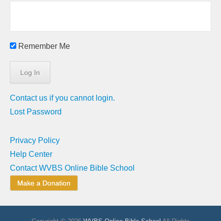
Remember Me
Contact us if you cannot login.
Lost Password
Privacy Policy
Help Center
Contact WVBS Online Bible School
Make a Donation