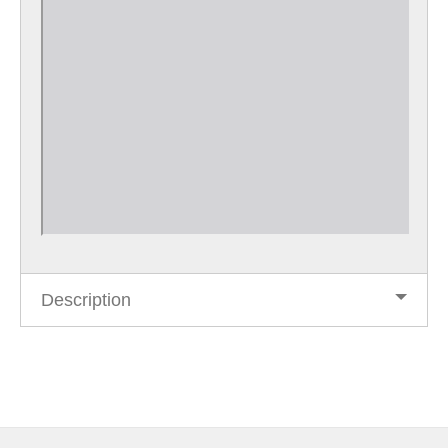
Description
Post
navigation