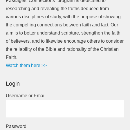
Passages: Connections” program is dedicated to
researching and revealing the truths deduced from
various disciplines of study, with the purpose of showing
the compelling connections between faith and fact. Our
aim is to better understand scripture, strengthen the faith
of believers, and to likewise encourage others to consider
the reliability of the Bible and rationality of the Christian
Faith.
Watch them here >>
Login
Username or Email
Password