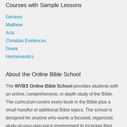
Courses with Sample Lessons
Genesis
Matthew
Acts
Christian Evidences
Greek
Hermeneutics
About the Online Bible School
The
WVBS Online Bible School
provides students with
an online, comprehensive, in-depth study of the Bible.
The curriculum covers every book in the Bible plus a
small handful of additional Bible topics. The school is
designed for anyone who wants a focused, organized,
study-at-your-own-pace environment to increase their