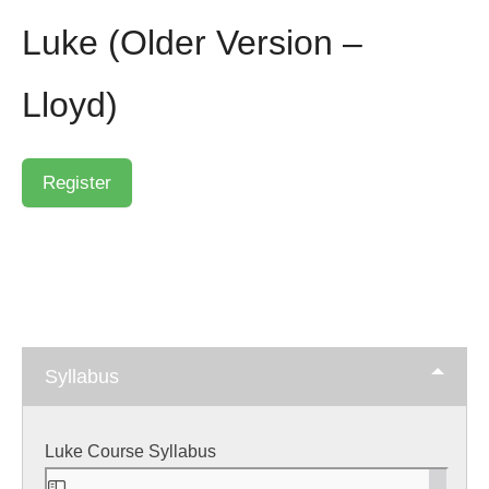
Luke (Older Version –
Lloyd)
Syllabus
Luke Course Syllabus
Skip
to