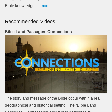
Bible knowledge.
... more ...
Recommended Videos
Bible Land Passages: Connections
The story and message of the Bible occur within a real
geographical and historical setting. The “Bible Land