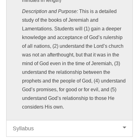
minutes in length)
Description and Purpose:
This is a detailed
study of the books of Jeremiah and
Lamentations. Students will (1) gain a deeper
knowledge and acceptance of God’s rulership
of all nations, (2) understand the Lord’s church
was not an afterthought, but that it was in the
mind of God even in the time of Jeremiah, (3)
understand the relationship between the
prophets and the people of God, (4) understand
God’s promises, for good or for evil, and (5)
understand God’s relationship to those He
considers His own.
Syllabus