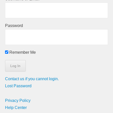
Password
Remember Me
Contact us if you cannot login.
Lost Password
Privacy Policy
Help Center