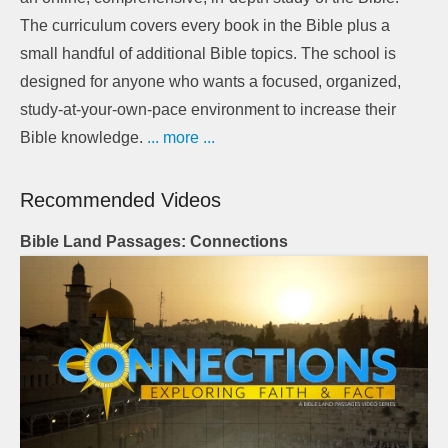
The curriculum covers every book in the Bible plus a
small handful of additional Bible topics. The school is
designed for anyone who wants a focused, organized,
study-at-your-own-pace environment to increase their
Bible knowledge.
... more ...
Recommended Videos
Bible Land Passages: Connections