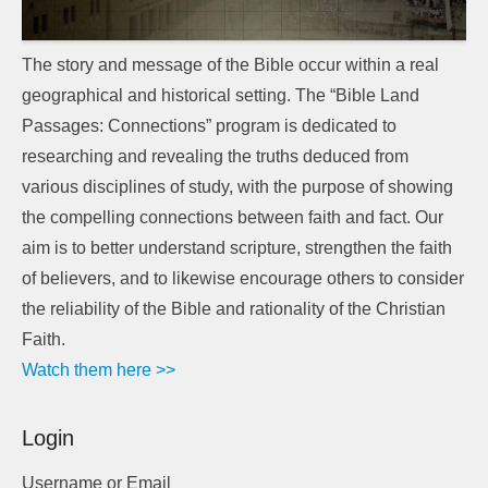
The story and message of the Bible occur within a real
geographical and historical setting. The “Bible Land
Passages: Connections” program is dedicated to
researching and revealing the truths deduced from
various disciplines of study, with the purpose of showing
the compelling connections between faith and fact. Our
aim is to better understand scripture, strengthen the faith
of believers, and to likewise encourage others to consider
the reliability of the Bible and rationality of the Christian
Faith.
Watch them here >>
Login
Username or Email