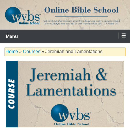
Skip
to
content
Serving the Church since 1986
WVBS Online Bible School
Menu
Home
»
Courses
» Jeremiah and Lamentations