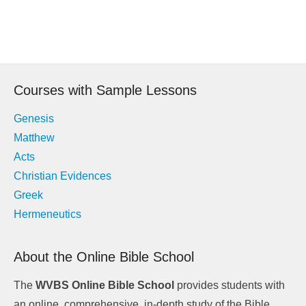
Post
navigation
Courses with Sample Lessons
Genesis
Matthew
Acts
Christian Evidences
Greek
Hermeneutics
About the Online Bible School
The
WVBS Online Bible School
provides students with
an online, comprehensive, in-depth study of the Bible.