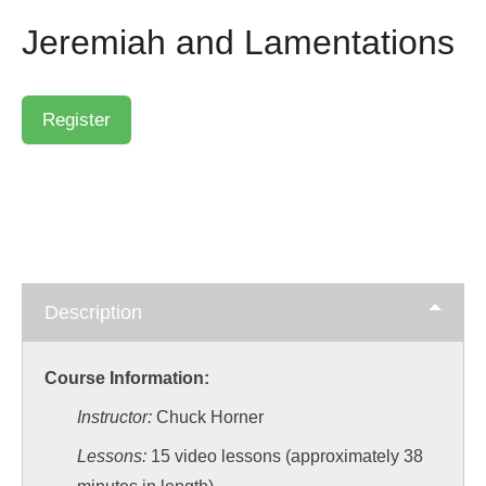
Jeremiah and Lamentations
Description
Course Information:
Instructor:
Chuck Horner
Lessons:
15 video lessons (approximately 38