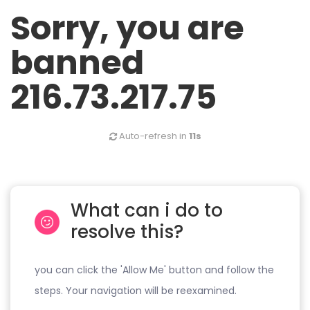
Sorry, you are
banned
216.73.217.75
Auto-refresh in
11s
What can i do to
resolve this?
you can click the 'Allow Me' button and follow the
steps. Your navigation will be reexamined.