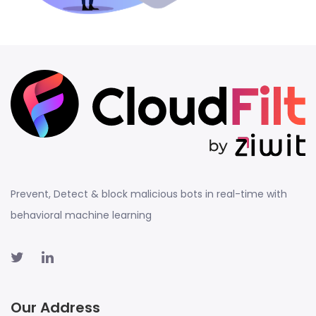
Prevent, Detect & block malicious bots in real-time with
behavioral machine learning
Our Address