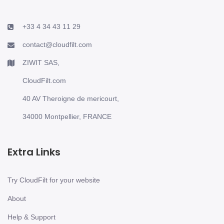
+33 4 34 43 11 29
contact@cloudfilt.com
ZIWIT SAS,
CloudFilt.com
40 AV Theroigne de mericourt,
34000 Montpellier, FRANCE
Extra Links
Try CloudFilt for your website
About
Help & Support