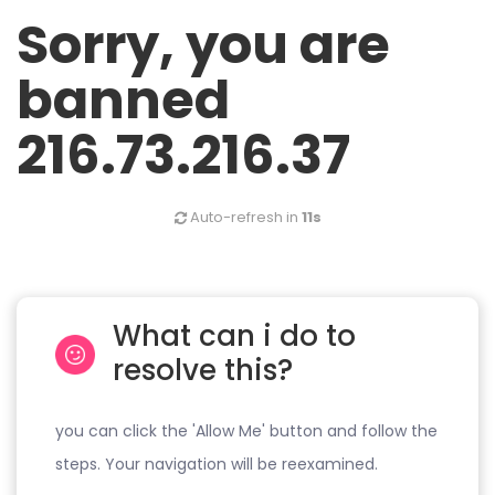
Sorry, you are
banned
216.73.216.37
Auto-refresh in
11s
What can i do to
resolve this?
you can click the 'Allow Me' button and follow the
steps. Your navigation will be reexamined.