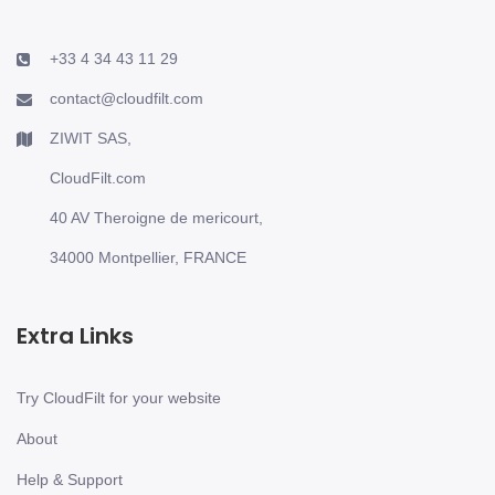
+33 4 34 43 11 29
contact@cloudfilt.com
ZIWIT SAS,
CloudFilt.com
40 AV Theroigne de mericourt,
34000 Montpellier, FRANCE
Extra Links
Try CloudFilt for your website
About
Help & Support