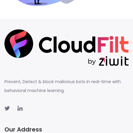
Prevent, Detect & block malicious bots in real-time with
behavioral machine learning
Our Address