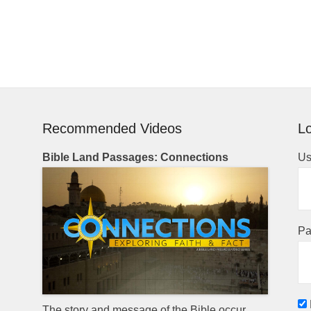
Recommended Videos
Lo
Bible Land Passages: Connections
Us
Pa
The story and message of the Bible occur