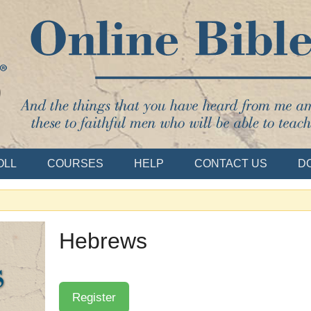
Bible School
OLL
COURSES
HELP
CONTACT US
D
Hebrews