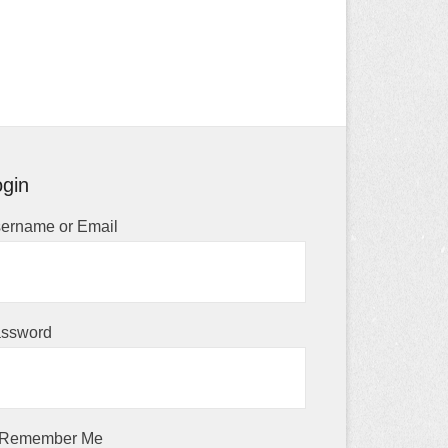
gin
ername or Email
ssword
Remember Me