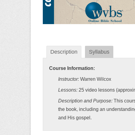
Description
Syllabus
Course Information:
Instructor:
Warren Wilcox
Lessons:
25 video lessons (approxim
Description and Purpose:
This cours
the book, including an understandin
and His gospel.