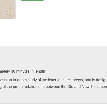
ately 38 minutes in length)
e is an in-depth study of the letter to the Hebrews, and is desi
g of the proper relationship between the Old and New Testament