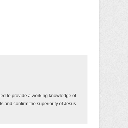
gned to provide a working knowledge of
s and confirm the superiority of Jesus