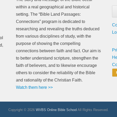
within a real geographical and historical
setting. The “Bible Land Passages:
Connections” program is dedicated to
Co
researching and revealing the truths deduced
Lo
from various disciplines of study, with the
ol
purpose of showing the compelling
d,
Pr
connections between faith and fact. Our aim is
He
to better understand scripture, strengthen the
Co
faith of believers, and to likewise encourage
others to consider the reliability of the Bible
and rationality of the Christian Faith.
Watch them here >>
Copyright © 2026
WVBS Online Bible School
All Rights Reserved.