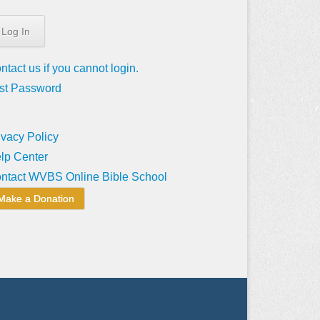
ntact us if you cannot login.
st Password
ivacy Policy
lp Center
ntact WVBS Online Bible School
Make a Donation