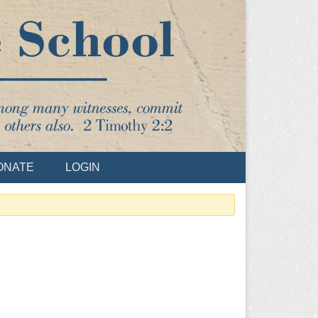
ONATE
LOGIN