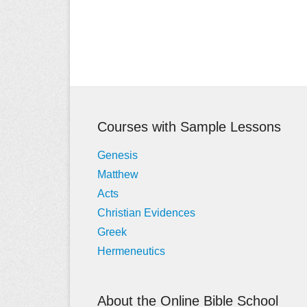
Post
navigation
Courses with Sample Lessons
Genesis
Matthew
Acts
Christian Evidences
Greek
Hermeneutics
About the Online Bible School