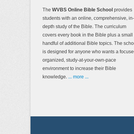
The
WVBS Online Bible School
provides
students with an online, comprehensive, in-
depth study of the Bible. The curriculum
covers every book in the Bible plus a small
handful of additional Bible topics. The scho
is designed for anyone who wants a focuse
organized, study-at-your-own-pace
environment to increase their Bible
knowledge.
... more ...