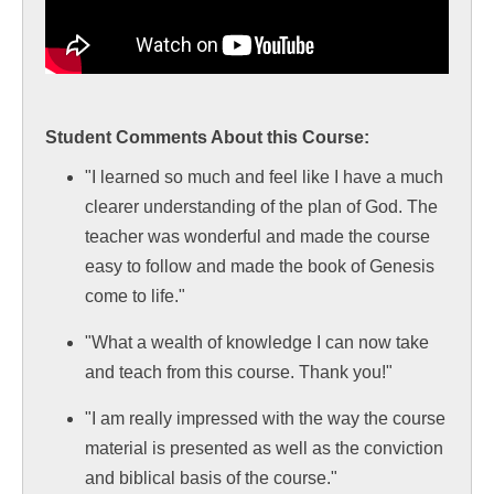
Student Comments About this Course:
"I learned so much and feel like I have a much
clearer understanding of the plan of God. The
teacher was wonderful and made the course
easy to follow and made the book of Genesis
come to life."
"What a wealth of knowledge I can now take
and teach from this course. Thank you!"
"I am really impressed with the way the course
material is presented as well as the conviction
and biblical basis of the course."