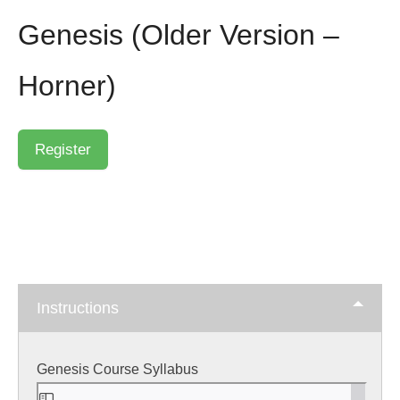
Genesis (Older Version –
Horner)
Instructions
Genesis Course Syllabus
Skip
to