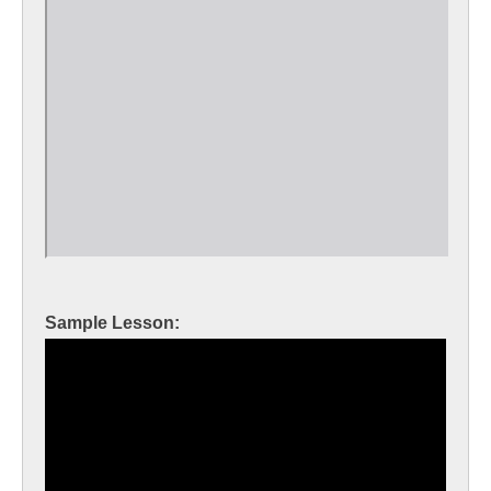
Sample Lesson: