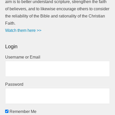
aim is to better understand scripture, strengthen the faith
of believers, and to likewise encourage others to consider
the reliability of the Bible and rationality of the Christian
Faith.
Watch them here >>
Login
Username or Email
Password
Remember Me