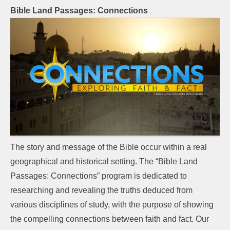
Bible Land Passages: Connections
The story and message of the Bible occur within a real
geographical and historical setting. The “Bible Land
Passages: Connections” program is dedicated to
researching and revealing the truths deduced from
various disciplines of study, with the purpose of showing
the compelling connections between faith and fact. Our