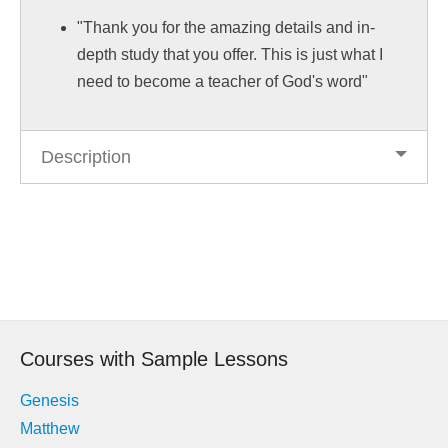
"Thank you for the amazing details and in-
depth study that you offer. This is just what I
need to become a teacher of God's word"
Description
Post
navigation
Courses with Sample Lessons
Genesis
Matthew