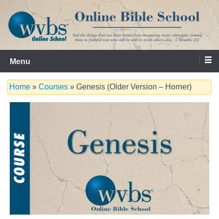
Skip
to
content
Serving the Church since 1986
WVBS Online Bible School
Menu
Home
»
Courses
» Genesis (Older Version – Horner)