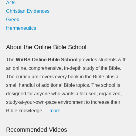
Acts
Christian Evidences
Greek
Hermeneutics
About the Online Bible School
The
WVBS Online Bible School
provides students with
an online, comprehensive, in-depth study of the Bible.
The curriculum covers every book in the Bible plus a
small handful of additional Bible topics. The school is
designed for anyone who wants a focused, organized,
study-at-your-own-pace environment to increase their
Bible knowledge.
... more ...
Recommended Videos