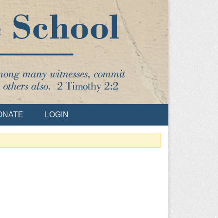
ONATE
LOGIN