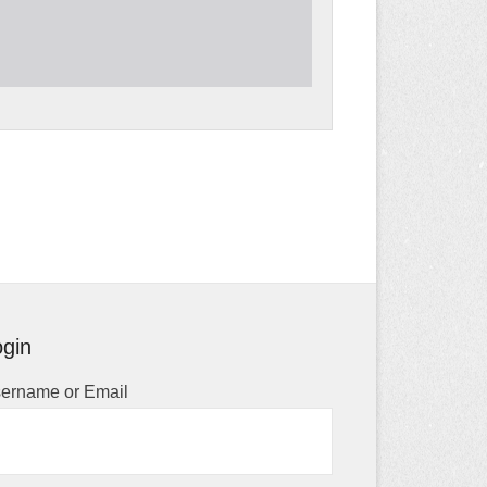
gin
ername or Email