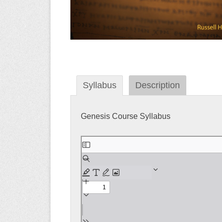
Syllabus
Description
Genesis Course Syllabus
Skip
to
PDF
content