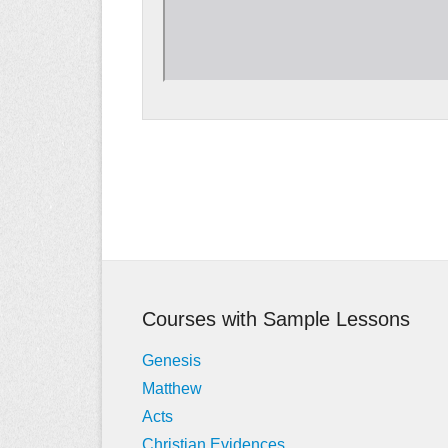
Post
navigation
Courses with Sample Lessons
Genesis
Matthew
Acts
Christian Evidences