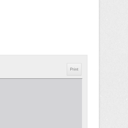
Print