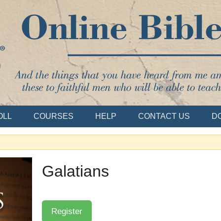
Bible School
OLL
COURSES
HELP
CONTACT US
D
Galatians