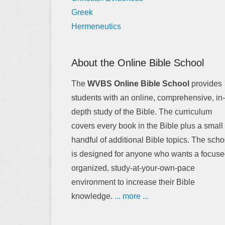
Greek
Hermeneutics
About the Online Bible School
The
WVBS Online Bible School
provides
students with an online, comprehensive, in-
depth study of the Bible. The curriculum
covers every book in the Bible plus a small
handful of additional Bible topics. The scho
is designed for anyone who wants a focuse
organized, study-at-your-own-pace
environment to increase their Bible
knowledge.
... more ...