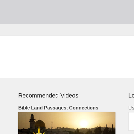
Recommended Videos
Lo
Bible Land Passages: Connections
Us