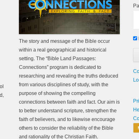
Pa
The story and message of the Bible occur
within a real geographical and historical
setting. The “Bible Land Passages:
Connections” program is dedicated to
Co
researching and revealing the truths deduced
Lo
from various disciplines of study, with the
ol
purpose of showing the compelling
d,
Pr
connections between faith and fact. Our aim is
He
to better understand scripture, strengthen the
Co
faith of believers, and to likewise encourage
others to consider the reliability of the Bible
and rationality of the Christian Faith.