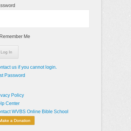
ssword
Remember Me
ntact us if you cannot login.
st Password
ivacy Policy
lp Center
ntact WVBS Online Bible School
Make a Donation