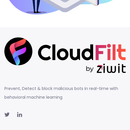
Prevent, Detect & block malicious bots in real-time with
behavioral machine learning