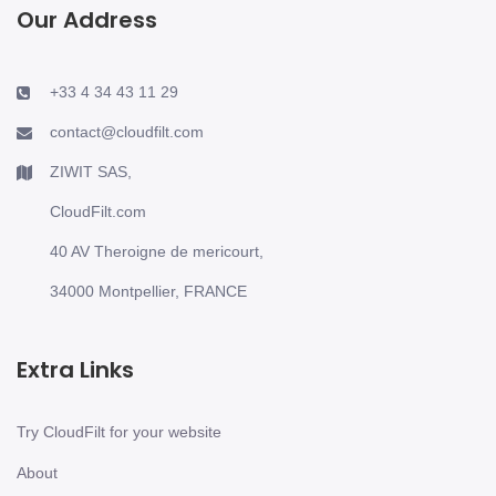
Our Address
+33 4 34 43 11 29
contact@cloudfilt.com
ZIWIT SAS,
CloudFilt.com
40 AV Theroigne de mericourt,
34000 Montpellier, FRANCE
Extra Links
Try CloudFilt for your website
About