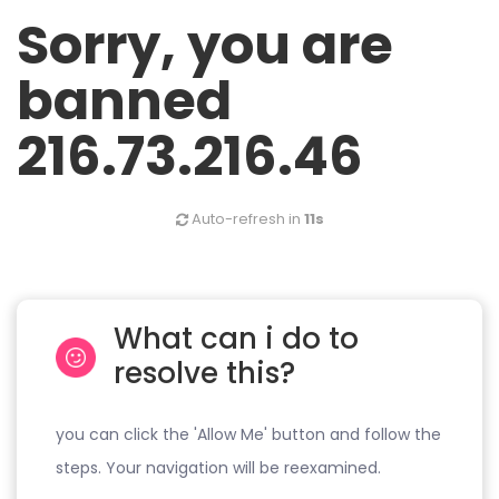
Sorry, you are
banned
216.73.216.46
Auto-refresh in
11s
What can i do to
resolve this?
you can click the 'Allow Me' button and follow the
steps. Your navigation will be reexamined.