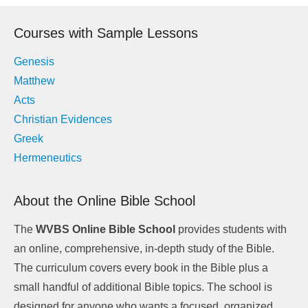
navigation
Courses with Sample Lessons
Genesis
Matthew
Acts
Christian Evidences
Greek
Hermeneutics
About the Online Bible School
The
WVBS Online Bible School
provides students with
an online, comprehensive, in-depth study of the Bible.
The curriculum covers every book in the Bible plus a
small handful of additional Bible topics. The school is
designed for anyone who wants a focused, organized,