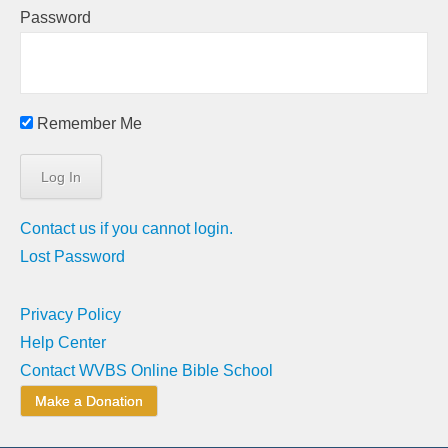
Password
Remember Me
Contact us if you cannot login.
Lost Password
Privacy Policy
Help Center
Contact WVBS Online Bible School
Make a Donation