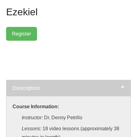
Ezekiel
Description
Course Information:
Instructor:
Dr. Denny Petrillo
Lessons:
18 video lessons (approximately 38