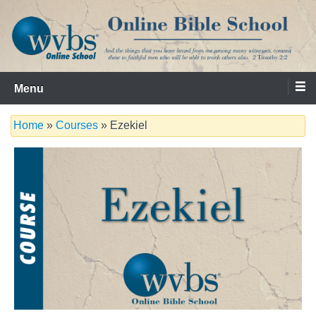
Skip
to
content
Serving the Church since 1986
WVBS Online Bible School
Menu
Home
»
Courses
» Ezekiel