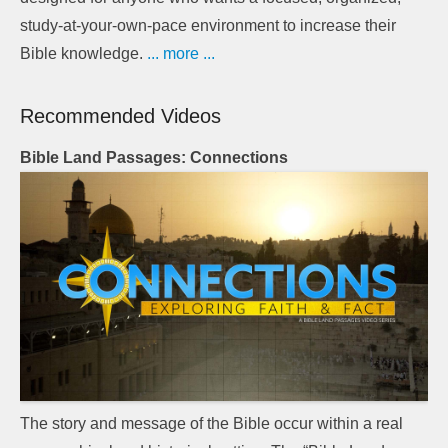
study-at-your-own-pace environment to increase their
Bible knowledge.
... more ...
Recommended Videos
Bible Land Passages: Connections
The story and message of the Bible occur within a real