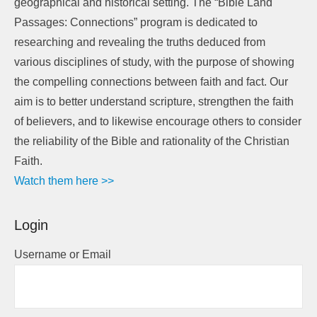
geographical and historical setting. The “Bible Land
Passages: Connections” program is dedicated to
researching and revealing the truths deduced from
various disciplines of study, with the purpose of showing
the compelling connections between faith and fact. Our
aim is to better understand scripture, strengthen the faith
of believers, and to likewise encourage others to consider
the reliability of the Bible and rationality of the Christian
Faith.
Watch them here >>
Login
Username or Email