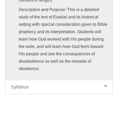
minutes in length)
Description and Purpose:
This is a detailed
study of the text of Ezekiel and its historical
setting with special consideration given to Bible
prophecy and its interpretation. Students will
learn how God worked with His people during
the exile, and will learn how God feels toward
His people and see the consequences of
disobedience as well as the rewards of
obedience.
Syllabus
Post