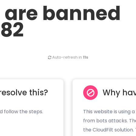
u are banned
.82
Auto-refresh in
11s
resolve this?
Why hav
d follow the steps.
This website is using a
from bots attacks. Th
the CloudFilt solution