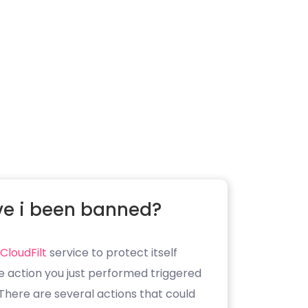
e i been banned?
CloudFilt
service to protect itself
e action you just performed triggered
. There are several actions that could