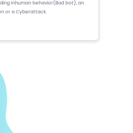
luding inhuman behavior(Bad bot), an
on or a Cyberattack.