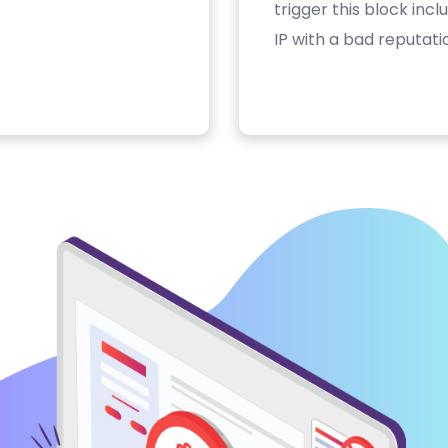
trigger this block inc
IP with a bad reputati