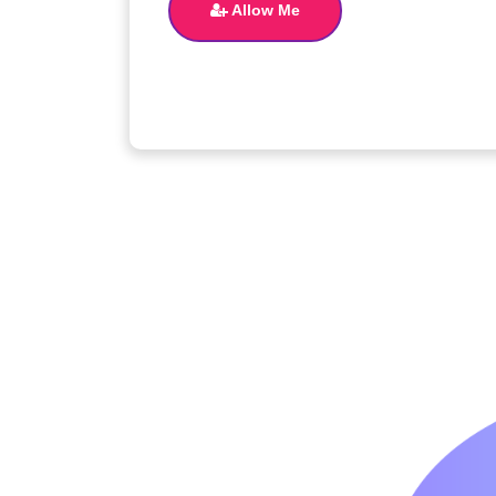
Allow Me