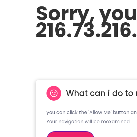
Sorry, yo
216.73.216
What can i do to 
you can click the 'Allow Me' button an
Your navigation will be reexamined.