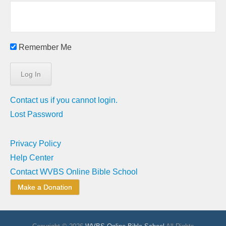
Remember Me
Contact us if you cannot login.
Lost Password
Privacy Policy
Help Center
Contact WVBS Online Bible School
Make a Donation