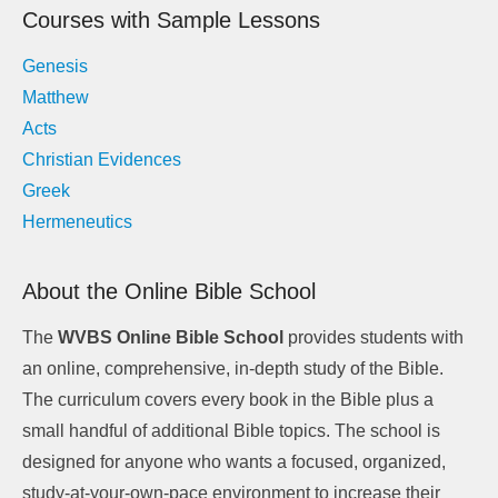
Courses with Sample Lessons
Genesis
Matthew
Acts
Christian Evidences
Greek
Hermeneutics
About the Online Bible School
The
WVBS Online Bible School
provides students with
an online, comprehensive, in-depth study of the Bible.
The curriculum covers every book in the Bible plus a
small handful of additional Bible topics. The school is
designed for anyone who wants a focused, organized,
study-at-your-own-pace environment to increase their