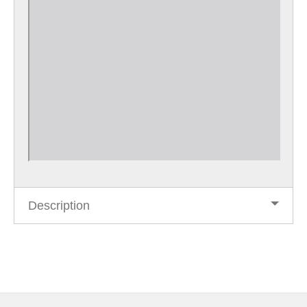
Description
Post
navigation