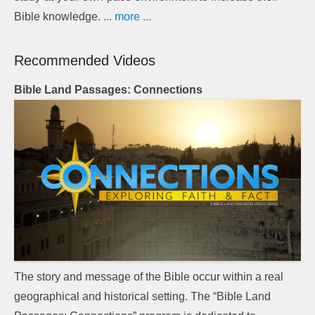
Bible knowledge.
... more ...
Recommended Videos
Bible Land Passages: Connections
The story and message of the Bible occur within a real
geographical and historical setting. The “Bible Land