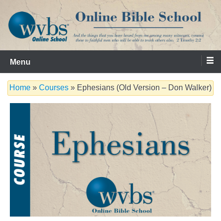
Skip
to
content
Serving the Church since 1986
WVBS Online Bible School
Menu
Home
»
Courses
» Ephesians (Old Version – Don Walker)