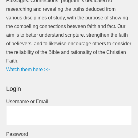
Passages: Connections” program is dedicated to
researching and revealing the truths deduced from
various disciplines of study, with the purpose of showing
the compelling connections between faith and fact. Our
aim is to better understand scripture, strengthen the faith
of believers, and to likewise encourage others to consider
the reliability of the Bible and rationality of the Christian
Faith.
Watch them here >>
Login
Username or Email
Password