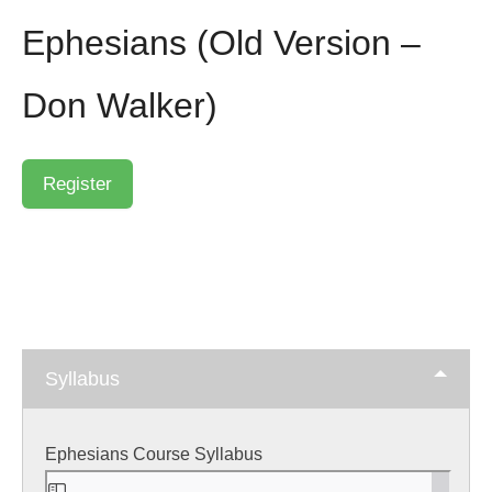
Ephesians (Old Version –
Don Walker)
Syllabus
Ephesians Course Syllabus
Skip
to