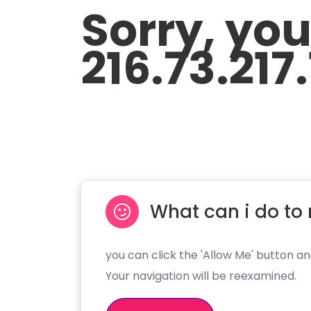
Sorry, yo
216.73.217
What can i do to 
you can click the 'Allow Me' button an
Your navigation will be reexamined.