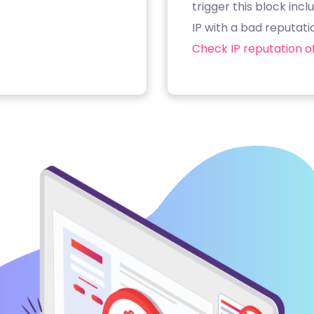
trigger this block inc
IP with a bad reputati
Check IP reputation of 