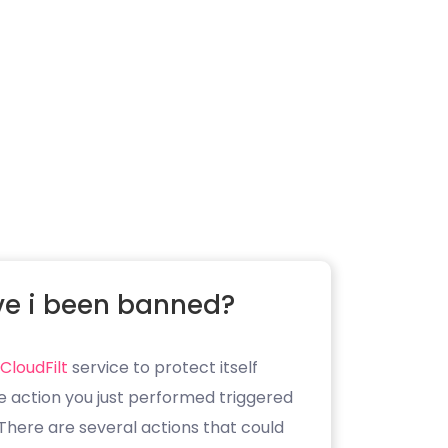
e i been banned?
CloudFilt
service to protect itself
e action you just performed triggered
. There are several actions that could