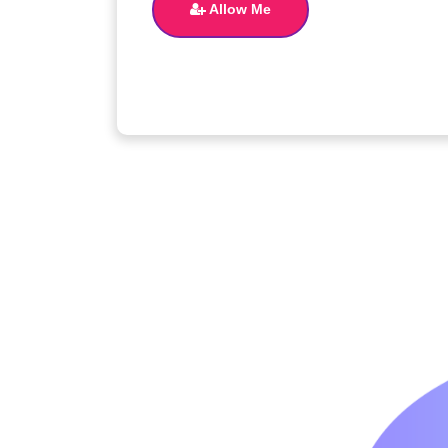
Allow Me