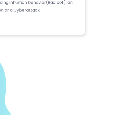
luding inhuman behavior(Bad bot), an
on or a Cyberattack.