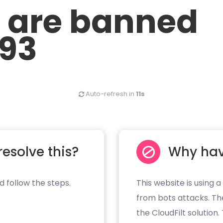
u are banned
.93
Auto-refresh in
11s
resolve this?
Why hav
d follow the steps.
This website is using a
from bots attacks. Th
the CloudFilt solution