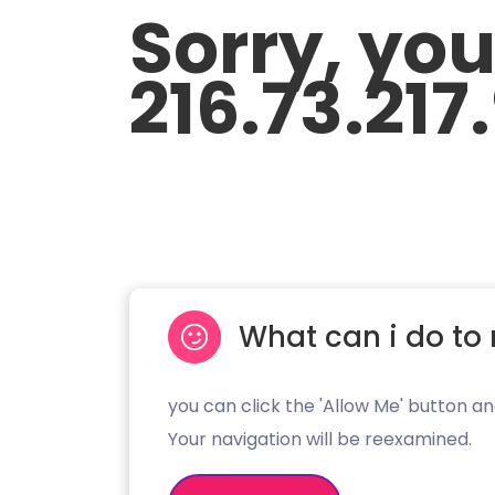
Sorry, yo
216.73.217
What can i do to 
you can click the 'Allow Me' button an
Your navigation will be reexamined.