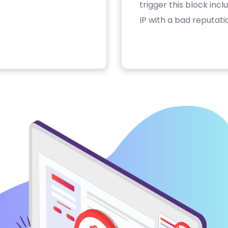
trigger this block inc
IP with a bad reputati