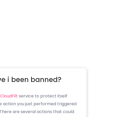
e i been banned?
CloudFilt
service to protect itself
e action you just performed triggered
. There are several actions that could