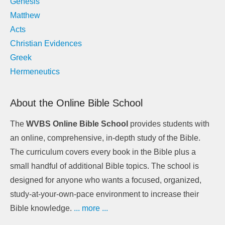
Genesis
Matthew
Acts
Christian Evidences
Greek
Hermeneutics
About the Online Bible School
The
WVBS Online Bible School
provides students with
an online, comprehensive, in-depth study of the Bible.
The curriculum covers every book in the Bible plus a
small handful of additional Bible topics. The school is
designed for anyone who wants a focused, organized,
study-at-your-own-pace environment to increase their
Bible knowledge.
... more ...