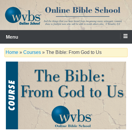
Skip
to
content
Serving the Church since 1986
WVBS Online Bible School
Menu
Home
»
Courses
» The Bible: From God to Us