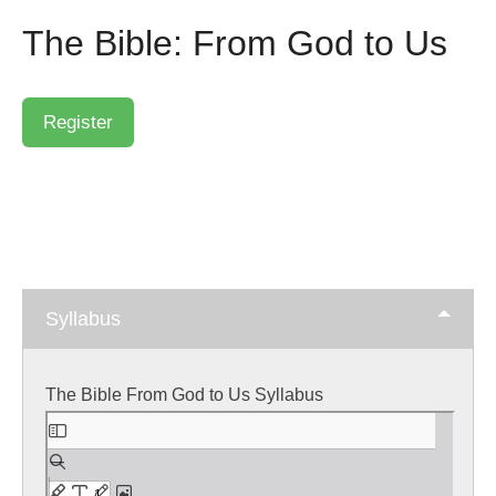
The Bible: From God to Us
Syllabus
The Bible From God to Us Syllabus
Skip
to
PDF
content