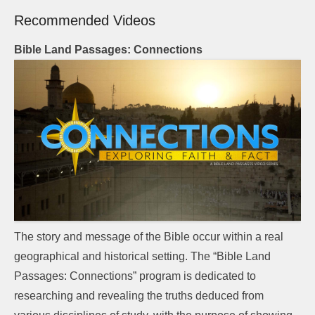
Recommended Videos
Bible Land Passages: Connections
The story and message of the Bible occur within a real
geographical and historical setting. The “Bible Land
Passages: Connections” program is dedicated to
researching and revealing the truths deduced from