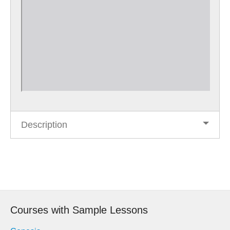
Description
Post
navigation
Courses with Sample Lessons