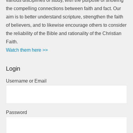
various disciplines of study, with the purpose of showing
the compelling connections between faith and fact. Our
aim is to better understand scripture, strengthen the faith
of believers, and to likewise encourage others to consider
the reliability of the Bible and rationality of the Christian
Faith.
Watch them here >>
Login
Username or Email
Password