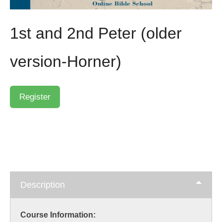
1st and 2nd Peter (older
version-Horner)
Description
Course Information: