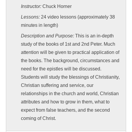
Instructor:
Chuck Horner
Lessons:
24 video lessons (approximately 38
minutes in length)
Description and Purpose:
This is an in-depth
study of the books of 1st and 2nd Peter. Much
attention will be given to practical application of
the books. The background, circumstances and
need for the epistles will be discussed.
Students will study the blessings of Christianity,
Christian suffering and service, our
relationships in the church and world, Christian
attributes and how to grow in them, what to
expect from false teachers, and the second
coming of Christ.