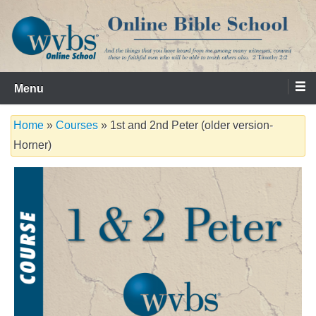
Skip
to
content
Serving the Church since 1986
WVBS Online Bible School
Menu
Home
»
Courses
» 1st and 2nd Peter (older version-
Horner)