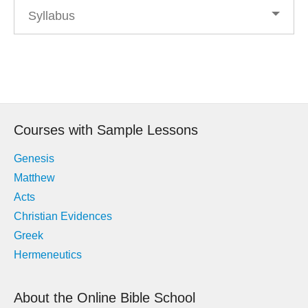
Syllabus
Post
navigation
Courses with Sample Lessons
Genesis
Matthew
Acts
Christian Evidences
Greek
Hermeneutics
About the Online Bible School