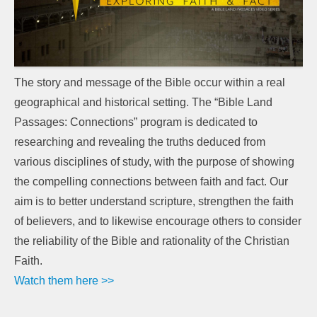
The story and message of the Bible occur within a real
geographical and historical setting. The “Bible Land
Passages: Connections” program is dedicated to
researching and revealing the truths deduced from
various disciplines of study, with the purpose of showing
the compelling connections between faith and fact. Our
aim is to better understand scripture, strengthen the faith
of believers, and to likewise encourage others to consider
the reliability of the Bible and rationality of the Christian
Faith.
Watch them here >>