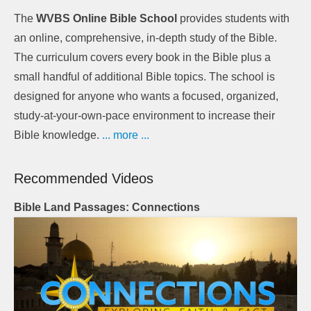
The
WVBS Online Bible School
provides students with
an online, comprehensive, in-depth study of the Bible.
The curriculum covers every book in the Bible plus a
small handful of additional Bible topics. The school is
designed for anyone who wants a focused, organized,
study-at-your-own-pace environment to increase their
Bible knowledge.
... more ...
Recommended Videos
Bible Land Passages: Connections