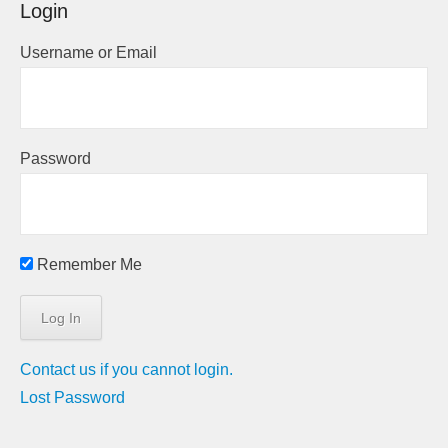
Login
Username or Email
Password
Remember Me
Contact us if you cannot login.
Lost Password