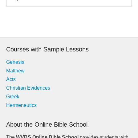
Post
navigation
Courses with Sample Lessons
Genesis
Matthew
Acts
Christian Evidences
Greek
Hermeneutics
About the Online Bible School
The
WVBS Online Bible School
provides students with