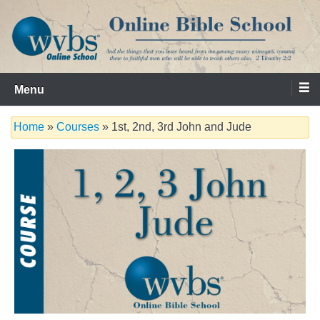
Skip
to
content
Serving the Church since 1986
WVBS Online Bible School
Menu
Home
»
Courses
» 1st, 2nd, 3rd John and Jude