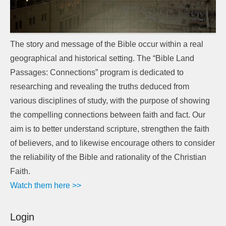
The story and message of the Bible occur within a real
geographical and historical setting. The “Bible Land
Passages: Connections” program is dedicated to
researching and revealing the truths deduced from
various disciplines of study, with the purpose of showing
the compelling connections between faith and fact. Our
aim is to better understand scripture, strengthen the faith
of believers, and to likewise encourage others to consider
the reliability of the Bible and rationality of the Christian
Faith.
Watch them here >>
Login