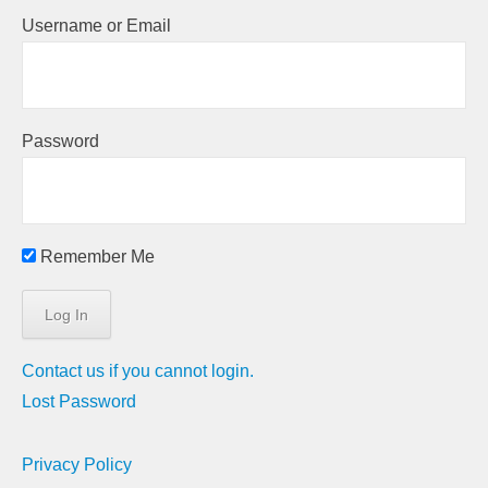
Username or Email
Password
Remember Me
Contact us if you cannot login.
Lost Password
Privacy Policy