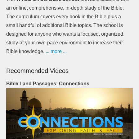
an online, comprehensive, in-depth study of the Bible.
The curriculum covers every book in the Bible plus a
small handful of additional Bible topics. The school is
designed for anyone who wants a focused, organized,
study-at-your-own-pace environment to increase their
Bible knowledge.
... more ...
Recommended Videos
Bible Land Passages: Connections