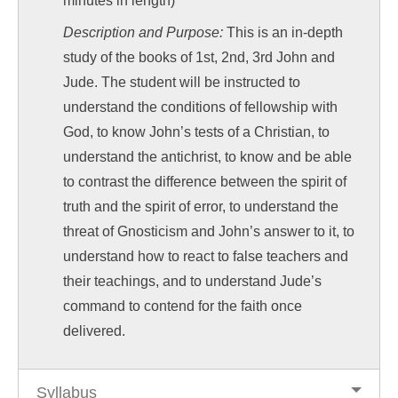
minutes in length)
Description and Purpose:
This is an in-depth
study of the books of 1st, 2nd, 3rd John and
Jude. The student will be instructed to
understand the conditions of fellowship with
God, to know John’s tests of a Christian, to
understand the antichrist, to know and be able
to contrast the difference between the spirit of
truth and the spirit of error, to understand the
threat of Gnosticism and John’s answer to it, to
understand how to react to false teachers and
their teachings, and to understand Jude’s
command to contend for the faith once
delivered.
Syllabus