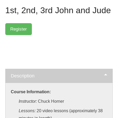
1st, 2nd, 3rd John and Jude
Description
Course Information:
Instructor:
Chuck Horner
Lessons:
20 video lessons (approximately 38