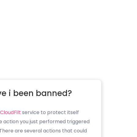
e i been banned?
CloudFilt
service to protect itself
e action you just performed triggered
. There are several actions that could