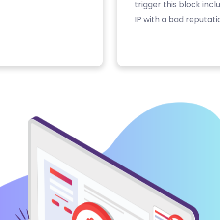
trigger this block inc
IP with a bad reputati