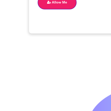
Allow Me