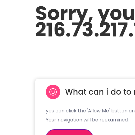
Sorry, yo
216.73.217
What can i do to 
you can click the 'Allow Me' button an
Your navigation will be reexamined.