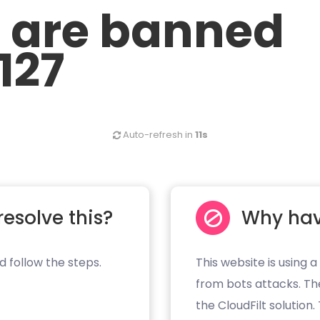
u are banned
.127
Auto-refresh in
11s
resolve this?
Why hav
d follow the steps.
This website is using a
from bots attacks. Th
the CloudFilt solution