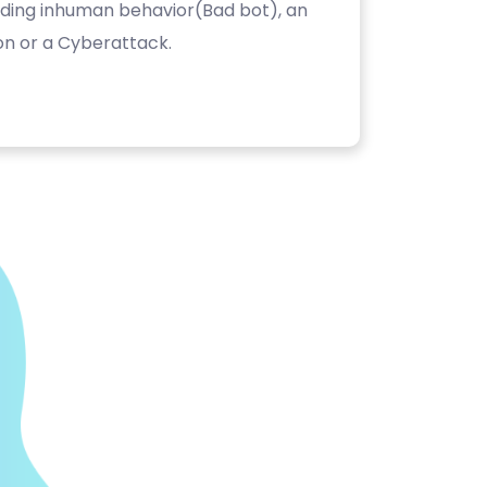
luding inhuman behavior(Bad bot), an
on or a Cyberattack.