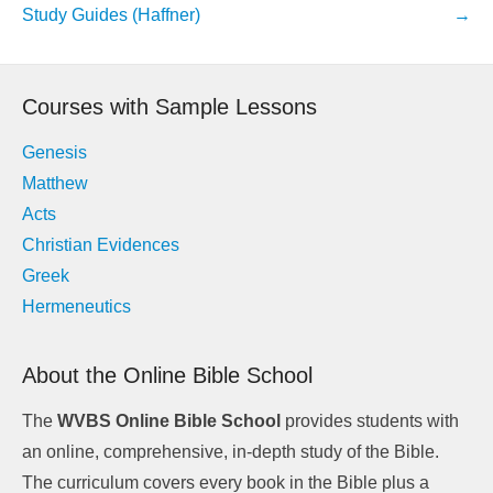
navigation
Study Guides (Haffner)
→
Courses with Sample Lessons
Genesis
Matthew
Acts
Christian Evidences
Greek
Hermeneutics
About the Online Bible School
The
WVBS Online Bible School
provides students with
an online, comprehensive, in-depth study of the Bible.
The curriculum covers every book in the Bible plus a