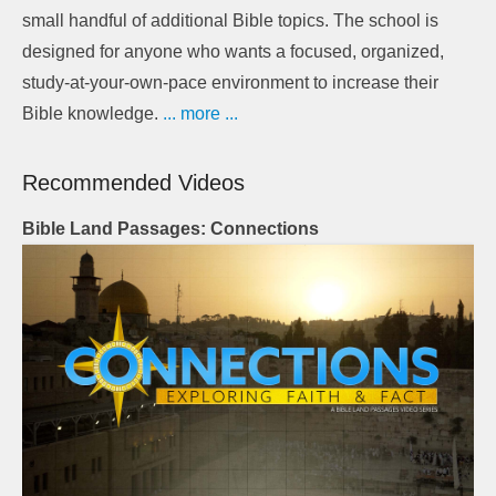
small handful of additional Bible topics. The school is
designed for anyone who wants a focused, organized,
study-at-your-own-pace environment to increase their
Bible knowledge.
... more ...
Recommended Videos
Bible Land Passages: Connections