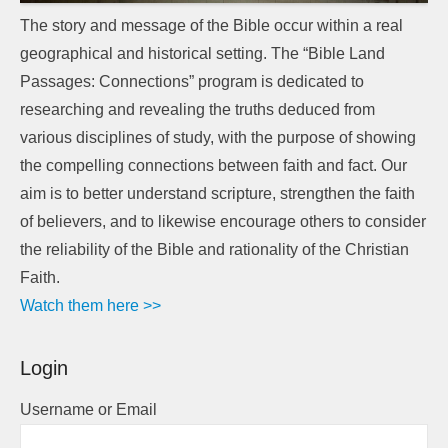
The story and message of the Bible occur within a real
geographical and historical setting. The “Bible Land
Passages: Connections” program is dedicated to
researching and revealing the truths deduced from
various disciplines of study, with the purpose of showing
the compelling connections between faith and fact. Our
aim is to better understand scripture, strengthen the faith
of believers, and to likewise encourage others to consider
the reliability of the Bible and rationality of the Christian
Faith.
Watch them here >>
Login
Username or Email