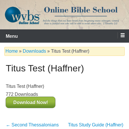
Skip
to
content
Serving the Church since 1986
WVBS Online Bible School
Menu
Home
»
Downloads
»
Titus Test (Haffner)
Titus Test (Haffner)
Titus Test (Haffner)
772
Downloads
Download Now!
Post
←
Second Thessalonians
Titus Study Guide (Haffner)