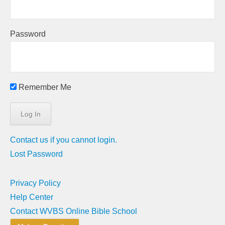
Password
Remember Me
Contact us if you cannot login.
Lost Password
Privacy Policy
Help Center
Contact WVBS Online Bible School