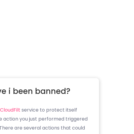
e i been banned?
CloudFilt
service to protect itself
e action you just performed triggered
. There are several actions that could