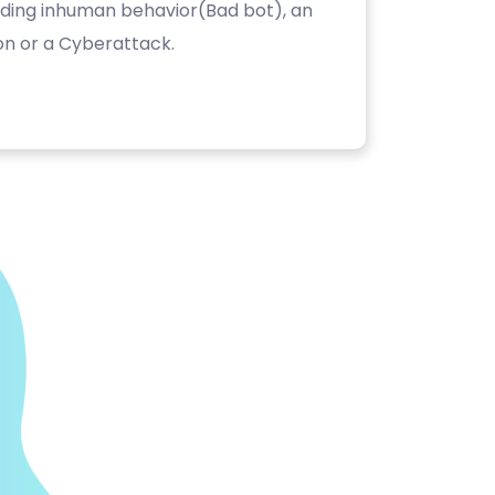
luding inhuman behavior(Bad bot), an
on or a Cyberattack.