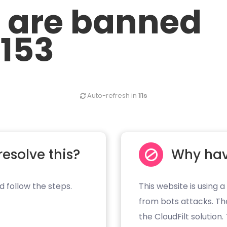
u are banned
.153
Auto-refresh in
10s
resolve this?
Why hav
d follow the steps.
This website is using a
from bots attacks. Th
the CloudFilt solution