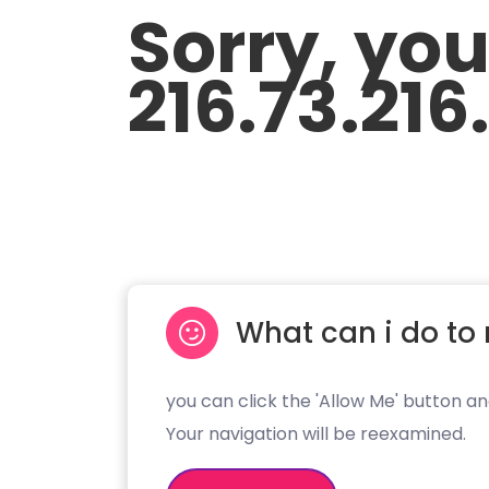
Sorry, yo
216.73.216
What can i do to 
you can click the 'Allow Me' button an
Your navigation will be reexamined.