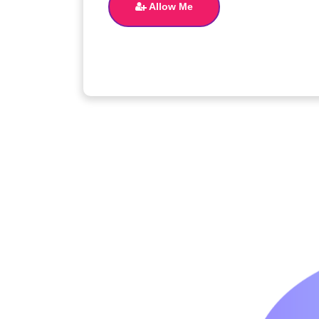
Allow Me