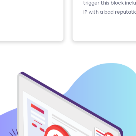
trigger this block inc
IP with a bad reputati