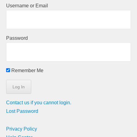
Username or Email
Password
Remember Me
Contact us if you cannot login.
Lost Password
Privacy Policy