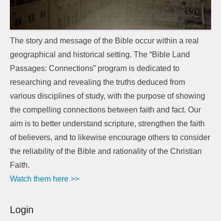
The story and message of the Bible occur within a real
geographical and historical setting. The “Bible Land
Passages: Connections” program is dedicated to
researching and revealing the truths deduced from
various disciplines of study, with the purpose of showing
the compelling connections between faith and fact. Our
aim is to better understand scripture, strengthen the faith
of believers, and to likewise encourage others to consider
the reliability of the Bible and rationality of the Christian
Faith.
Watch them here >>
Login