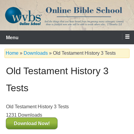
Skip
to
content
Serving the Church since 1986
WVBS Online Bible School
Menu
Home
»
Downloads
»
Old Testament History 3 Tests
Old Testament History 3
Tests
Old Testament History 3 Tests
1231
Downloads
Download Now!