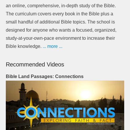
an online, comprehensive, in-depth study of the Bible.
The curriculum covers every book in the Bible plus a
small handful of additional Bible topics. The school is
designed for anyone who wants a focused, organized,
study-at-your-own-pace environment to increase their
Bible knowledge.
... more ...
Recommended Videos
Bible Land Passages: Connections