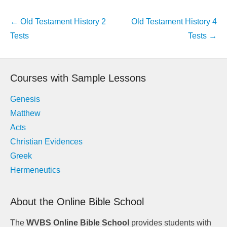
Post
←
Old Testament History 2
Old Testament History 4
navigation
Tests
Tests
→
Courses with Sample Lessons
Genesis
Matthew
Acts
Christian Evidences
Greek
Hermeneutics
About the Online Bible School
The
WVBS Online Bible School
provides students with