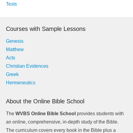
navigation
Tests
Courses with Sample Lessons
Genesis
Matthew
Acts
Christian Evidences
Greek
Hermeneutics
About the Online Bible School
The
WVBS Online Bible School
provides students with
an online, comprehensive, in-depth study of the Bible.
The curriculum covers every book in the Bible plus a