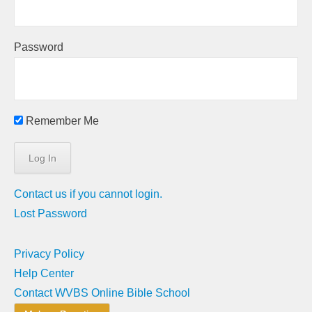
Password
Remember Me
Contact us if you cannot login.
Lost Password
Privacy Policy
Help Center
Contact WVBS Online Bible School