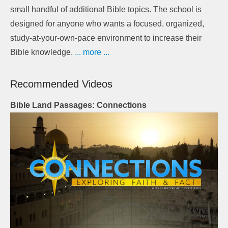
small handful of additional Bible topics. The school is
designed for anyone who wants a focused, organized,
study-at-your-own-pace environment to increase their
Bible knowledge.
... more ...
Recommended Videos
Bible Land Passages: Connections