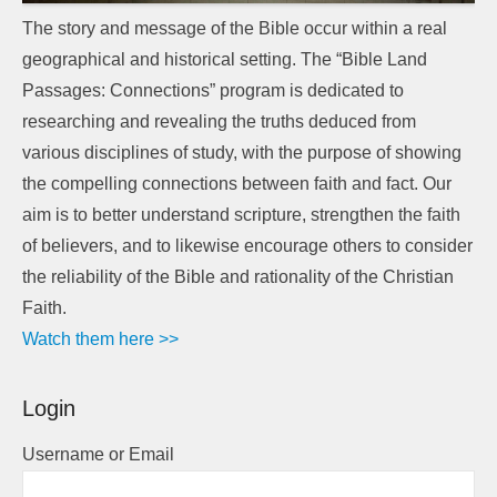
The story and message of the Bible occur within a real
geographical and historical setting. The “Bible Land
Passages: Connections” program is dedicated to
researching and revealing the truths deduced from
various disciplines of study, with the purpose of showing
the compelling connections between faith and fact. Our
aim is to better understand scripture, strengthen the faith
of believers, and to likewise encourage others to consider
the reliability of the Bible and rationality of the Christian
Faith.
Watch them here >>
Login
Username or Email