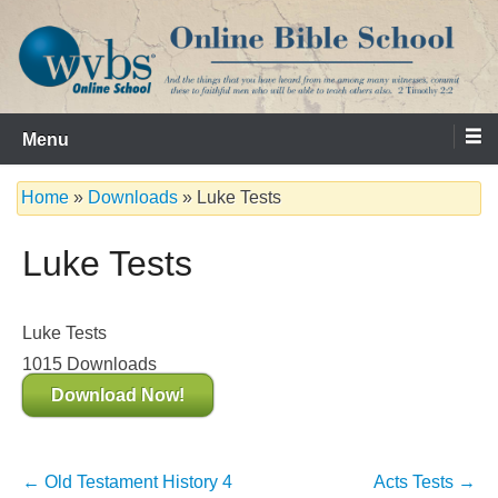
Skip
to
content
Serving the Church since 1986
WVBS Online Bible School
Menu
Home
»
Downloads
»
Luke Tests
Luke Tests
Luke Tests
1015
Downloads
Download Now!
Post
←
Old Testament History 4
Acts Tests
→