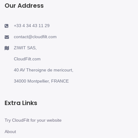
Our Address
+33 4 34 43 11 29
contact@cloudfilt.com
ZIWIT SAS,
CloudFilt.com
40 AV Theroigne de mericourt,
34000 Montpellier, FRANCE
Extra Links
Try CloudFilt for your website
About