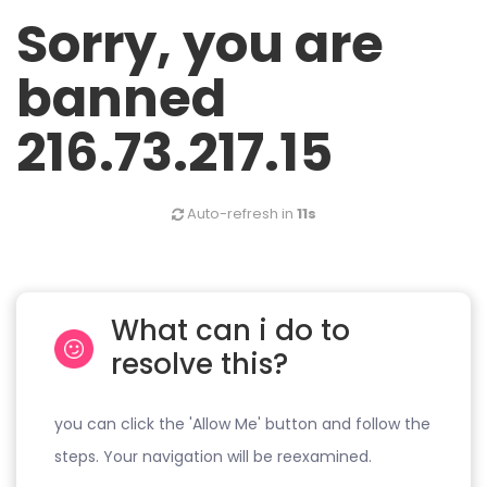
Sorry, you are
banned
216.73.217.15
Auto-refresh in
11s
What can i do to
resolve this?
you can click the 'Allow Me' button and follow the
steps. Your navigation will be reexamined.