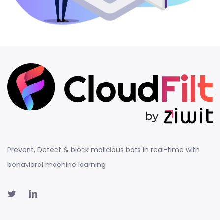
Prevent, Detect & block malicious bots in real-time with
behavioral machine learning