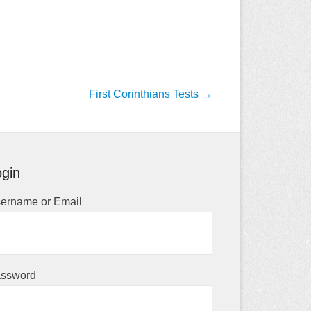
First Corinthians Tests
→
gin
ername or Email
ssword