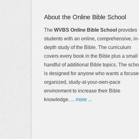
About the Online Bible School
The
WVBS Online Bible School
provides
students with an online, comprehensive, in-
depth study of the Bible. The curriculum
covers every book in the Bible plus a small
handful of additional Bible topics. The scho
is designed for anyone who wants a focuse
organized, study-at-your-own-pace
environment to increase their Bible
knowledge.
... more ...