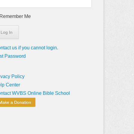
Remember Me
ntact us if you cannot login.
st Password
ivacy Policy
lp Center
ntact WVBS Online Bible School
Make a Donation