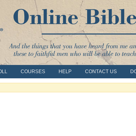
Bible School
OLL
COURSES
HELP
CONTACT US
D