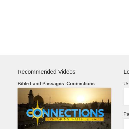
Recommended Videos
Lo
Bible Land Passages: Connections
Us
Pa