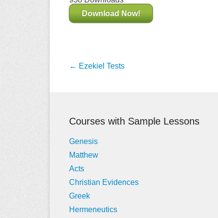
Download Now!
Post
←
Ezekiel Tests
navigation
Courses with Sample Lessons
Genesis
Matthew
Acts
Christian Evidences
Greek
Hermeneutics