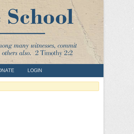
ONATE
LOGIN