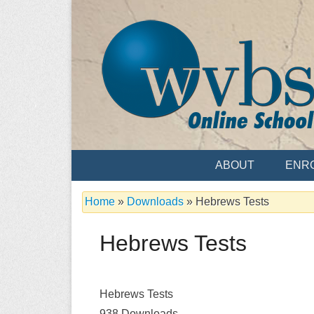
Skip
to
content
Serving the Church since 1986
WVBS Online 
ABOUT
ENR
Home
»
Downloads
»
Hebrews Tests
Hebrews Tests
Hebrews Tests
938
Downloads