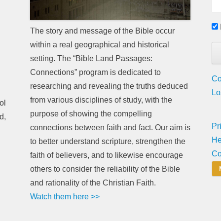
The story and message of the Bible occur
within a real geographical and historical
setting. The “Bible Land Passages:
Connections” program is dedicated to
Co
researching and revealing the truths deduced
Lo
from various disciplines of study, with the
ol
purpose of showing the compelling
d,
Pr
connections between faith and fact. Our aim is
He
to better understand scripture, strengthen the
Co
faith of believers, and to likewise encourage
others to consider the reliability of the Bible
and rationality of the Christian Faith.
Watch them here >>