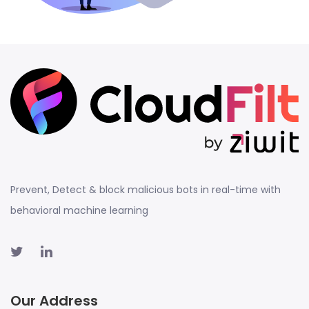
Prevent, Detect & block malicious bots in real-time with
behavioral machine learning
Our Address