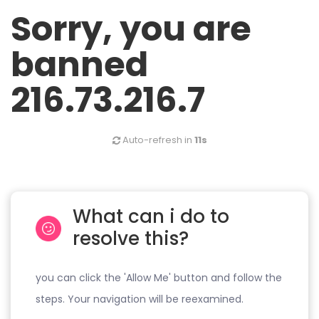
Sorry, you are
banned
216.73.216.7
Auto-refresh in
11s
What can i do to
resolve this?
you can click the 'Allow Me' button and follow the
steps. Your navigation will be reexamined.