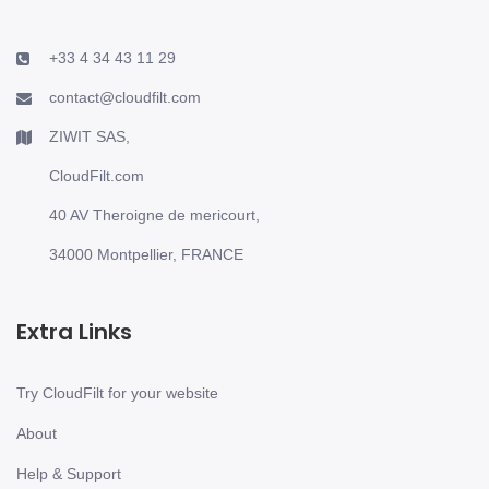
+33 4 34 43 11 29
contact@cloudfilt.com
ZIWIT SAS,
CloudFilt.com
40 AV Theroigne de mericourt,
34000 Montpellier, FRANCE
Extra Links
Try CloudFilt for your website
About
Help & Support