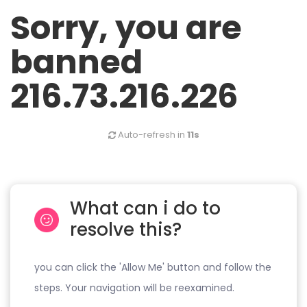
Sorry, you are
banned
216.73.216.226
Auto-refresh in
11s
What can i do to
resolve this?
you can click the 'Allow Me' button and follow the
steps. Your navigation will be reexamined.