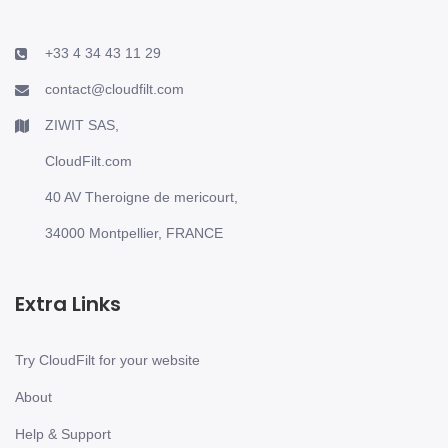
+33 4 34 43 11 29
contact@cloudfilt.com
ZIWIT SAS,
CloudFilt.com
40 AV Theroigne de mericourt,
34000 Montpellier, FRANCE
Extra Links
Try CloudFilt for your website
About
Help & Support