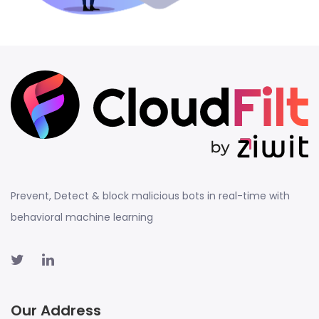
Prevent, Detect & block malicious bots in real-time with
behavioral machine learning
Our Address