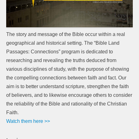
The story and message of the Bible occur within a real
geographical and historical setting. The “Bible Land
Passages: Connections” program is dedicated to
researching and revealing the truths deduced from
various disciplines of study, with the purpose of showing
the compelling connections between faith and fact. Our
aim is to better understand scripture, strengthen the faith
of believers, and to likewise encourage others to consider
the reliability of the Bible and rationality of the Christian
Faith.
Watch them here >>