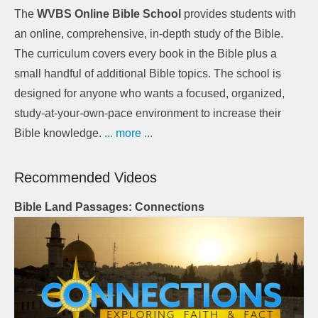
The
WVBS Online Bible School
provides students with
an online, comprehensive, in-depth study of the Bible.
The curriculum covers every book in the Bible plus a
small handful of additional Bible topics. The school is
designed for anyone who wants a focused, organized,
study-at-your-own-pace environment to increase their
Bible knowledge.
... more ...
Recommended Videos
Bible Land Passages: Connections