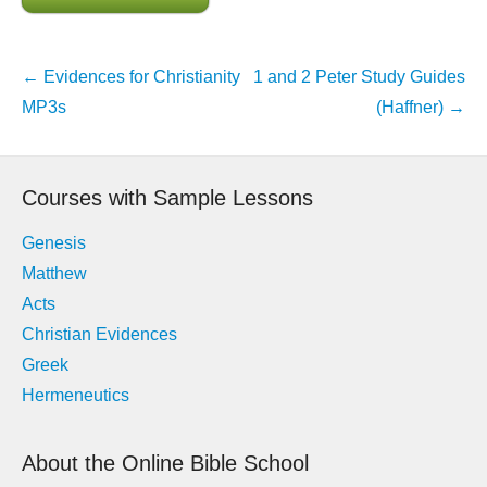
Post
←
Evidences for Christianity
1 and 2 Peter Study Guides
navigation
MP3s
(Haffner)
→
Courses with Sample Lessons
Genesis
Matthew
Acts
Christian Evidences
Greek
Hermeneutics
About the Online Bible School