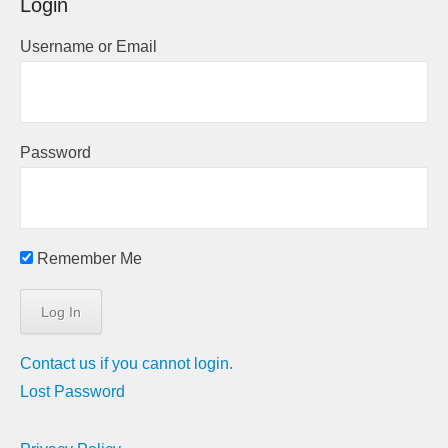
Login
Username or Email
Password
Remember Me
Contact us if you cannot login.
Lost Password