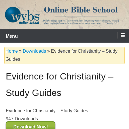
Skip
to
content
Serving the Church since 1986
WVBS Online Bible School
Menu
Home
»
Downloads
»
Evidence for Christianity – Study
Guides
Evidence for Christianity –
Study Guides
Evidence for Christianity – Study Guides
947
Downloads
Download Now!