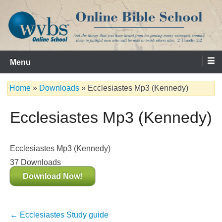
Skip
to
content
Serving the Church since 1986
WVBS Online Bible School
Menu
Home
»
Downloads
»
Ecclesiastes Mp3 (Kennedy)
Ecclesiastes Mp3 (Kennedy)
Ecclesiastes Mp3 (Kennedy)
37
Downloads
Download Now!
Post
←
Ecclesiastes Study guide