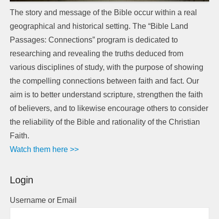
The story and message of the Bible occur within a real
geographical and historical setting. The “Bible Land
Passages: Connections” program is dedicated to
researching and revealing the truths deduced from
various disciplines of study, with the purpose of showing
the compelling connections between faith and fact. Our
aim is to better understand scripture, strengthen the faith
of believers, and to likewise encourage others to consider
the reliability of the Bible and rationality of the Christian
Faith.
Watch them here >>
Login
Username or Email