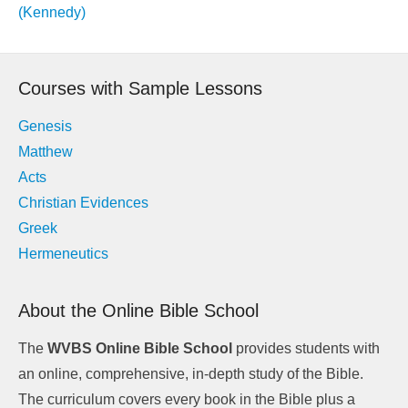
navigation
(Kennedy)
Courses with Sample Lessons
Genesis
Matthew
Acts
Christian Evidences
Greek
Hermeneutics
About the Online Bible School
The
WVBS Online Bible School
provides students with
an online, comprehensive, in-depth study of the Bible.
The curriculum covers every book in the Bible plus a