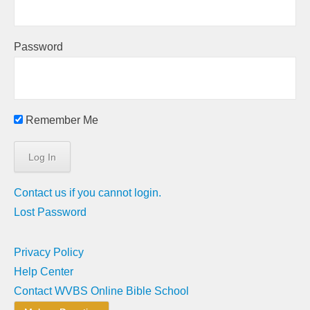
Password
Remember Me
Contact us if you cannot login.
Lost Password
Privacy Policy
Help Center
Contact WVBS Online Bible School