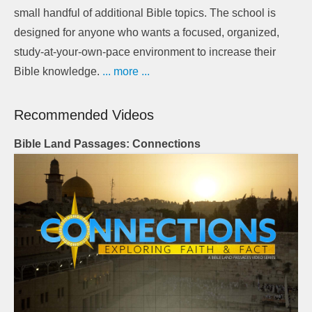
small handful of additional Bible topics. The school is
designed for anyone who wants a focused, organized,
study-at-your-own-pace environment to increase their
Bible knowledge.
... more ...
Recommended Videos
Bible Land Passages: Connections