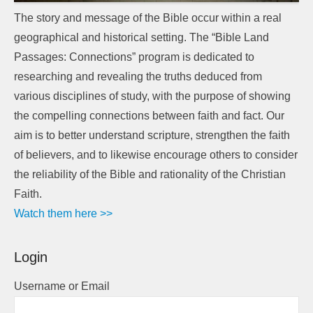
The story and message of the Bible occur within a real
geographical and historical setting. The “Bible Land
Passages: Connections” program is dedicated to
researching and revealing the truths deduced from
various disciplines of study, with the purpose of showing
the compelling connections between faith and fact. Our
aim is to better understand scripture, strengthen the faith
of believers, and to likewise encourage others to consider
the reliability of the Bible and rationality of the Christian
Faith.
Watch them here >>
Login
Username or Email