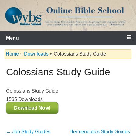
Skip
to
content
Serving the Church since 1986
WVBS Online Bible School
Menu
Home
»
Downloads
»
Colossians Study Guide
Colossians Study Guide
Colossians Study Guide
1565
Downloads
Download Now!
Post
←
Job Study Guides
Hermeneutics Study Guides