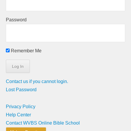
Password
Remember Me
Contact us if you cannot login.
Lost Password
Privacy Policy
Help Center
Contact WVBS Online Bible School