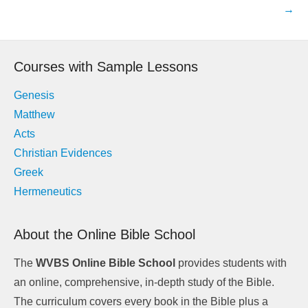
navigation
→
Courses with Sample Lessons
Genesis
Matthew
Acts
Christian Evidences
Greek
Hermeneutics
About the Online Bible School
The
WVBS Online Bible School
provides students with
an online, comprehensive, in-depth study of the Bible.
The curriculum covers every book in the Bible plus a