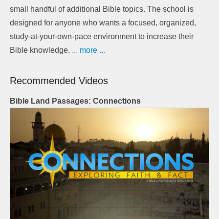
small handful of additional Bible topics. The school is
designed for anyone who wants a focused, organized,
study-at-your-own-pace environment to increase their
Bible knowledge.
... more ...
Recommended Videos
Bible Land Passages: Connections